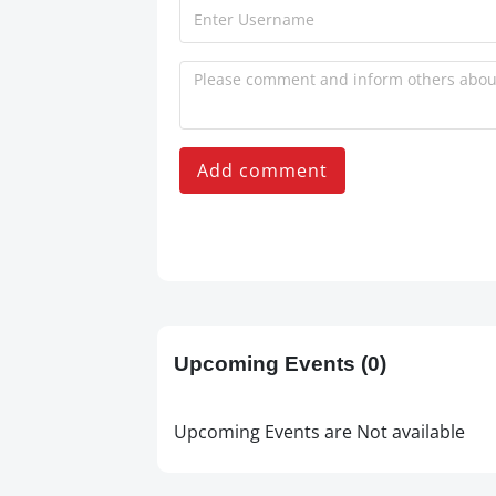
Add comment
Upcoming Events
(0)
Upcoming Events are Not available