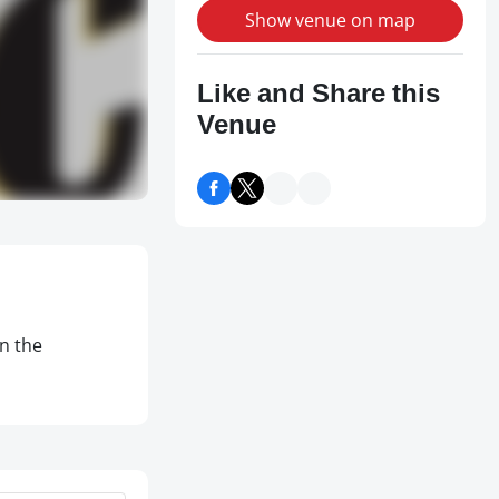
Show venue on map
Like and Share this
Venue
on the