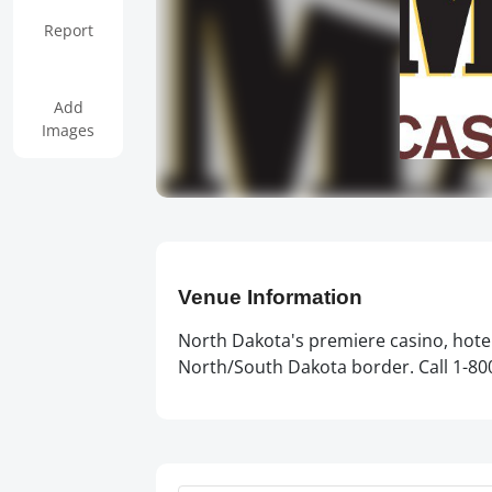
Report
Add
Images
Venue Information
North Dakota's premiere casino, hotel
North/South Dakota border. Call 1-