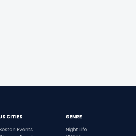
US CITIES
GENRE
Boston Events
Night Life