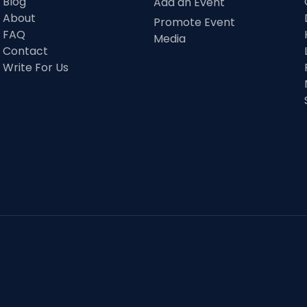
Blog
Add an Event
About
Promote Event
FAQ
Media
Contact
Write For Us