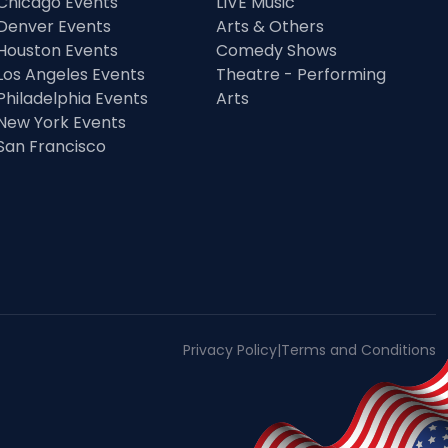
Chicago Events
LIVE Music
Denver Events
Arts & Others
Houston Events
Comedy Shows
Los Angeles Events
Theatre - Performing
Philadelphia Events
Arts
New York Events
San Francisco
Privacy Policy
|
Terms and Conditions