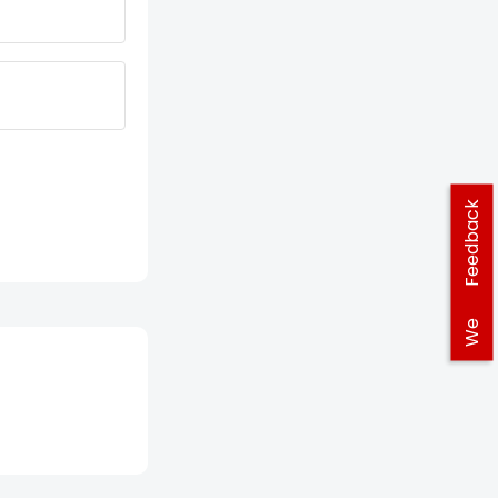
Feedback
We