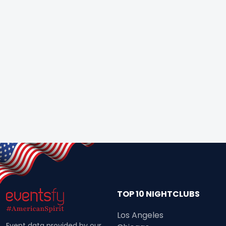
TOP 10 NIGHTCLUBS
Los Angeles
Event data provided by our