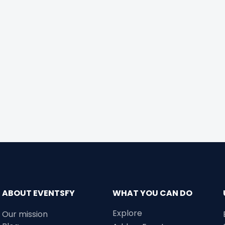
ABOUT EVENTSFY
WHAT YOU CAN DO
Explore
Our mission