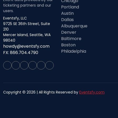
Chicago
ticketing partners and our
Portland
users.
Austin
Eventsfy, LLC
Dallas
9725 SE 36th Street, Suite
Albuquerque
210
Denver
Mercer Island, Seattle, WA
Baltimore
98040
Boston
howdy@eventsfy.com
Philadelphia
FX: 866.704.4790
Copyright © 2026 | All Rights Reserved by
Eventsfy.com