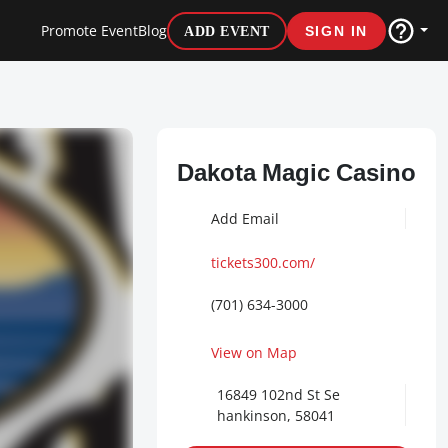
Promote Event
Blog
ADD EVENT
SIGN IN
Dakota Magic Casino
Add Email
tickets300.com/
(701) 634-3000
View on Map
16849 102nd St Se
hankinson, 58041