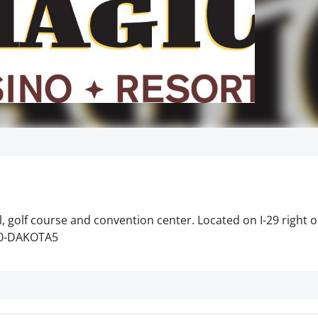
, golf course and convention center. Located on I-29 right 
800-DAKOTA5