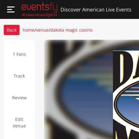
Discover American Live Events
Back
home
/
venue
/
dakota magic casino
1 Fans
Track
Review
Edit
Venue