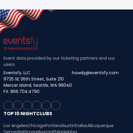
Event data provided by our ticketing partners and our
users.
Eventsfy, LLC
howdy@eventsfy.com
9725 SE 36th Street, Suite 210
Mercer Island, Seattle, WA 98040
FX: 866.704.4790
TOP 10 NIGHTCLUBS
Los Angeles
Chicago
Portland
Austin
Dallas
Albuquerque
Denver
Baltimore
Boston
Philadelphia