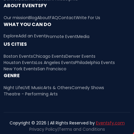
ABOUT EVENTSFY
Our mission
Blog
About
FAQ
Contact
Write For Us
WHAT YOU CAN DO
Explore
Add an Event
Promote Event
Media
US CITIES
Boston Events
Chicago Events
Denver Events
Houston Events
Los Angeles Events
Philadelphia Events
New York Events
San Francisco
GENRE
Night Life
LIVE Music
Arts & Others
Comedy Shows
Theatre - Performing Arts
Copyright © 2026 | All Rights Reserved by
Eventsfy.com
Privacy Policy
|
Terms and Conditions