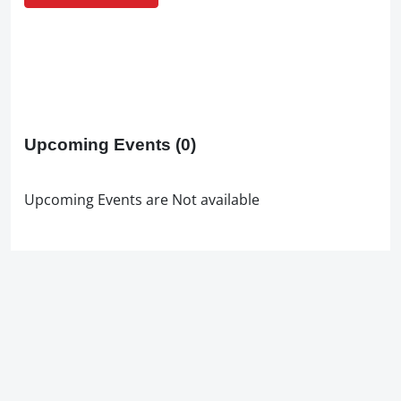
Upcoming Events
(0)
Upcoming Events are Not available