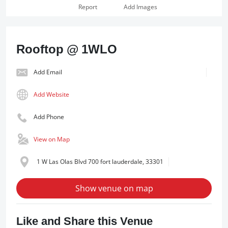
Report
Add Images
Rooftop @ 1WLO
Add Email
Add Website
Add Phone
View on Map
1 W Las Olas Blvd 700 fort lauderdale, 33301
Show venue on map
Like and Share this Venue