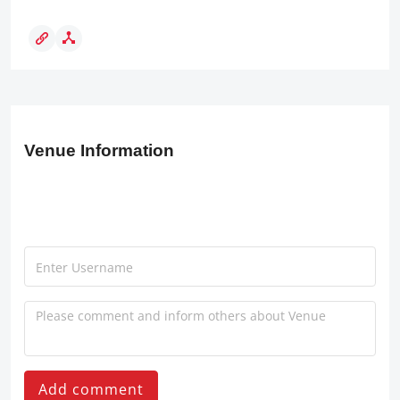
Venue Information
Add comment