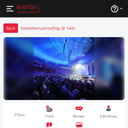
Back
home
/
venue
/
rooftop @ 1wlo
0 Fans
Track
Review
Edit Venue