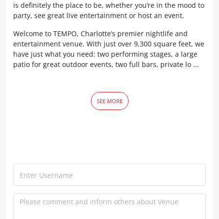
is definitely the place to be, whether you’re in the mood to
party, see great live entertainment or host an event.
Welcome to TEMPO, Charlotte’s premier nightlife and
entertainment venue. With just over 9,300 square feet, we
have just what you need: two performing stages, a large
patio for great outdoor events, two full bars, private lo ...
SEE MORE