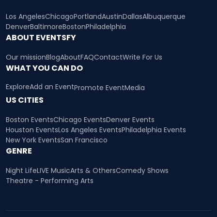
Los Angeles
Chicago
Portland
Austin
Dallas
Albuquerque
Denver
Baltimore
Boston
Philadelphia
ABOUT EVENTSFY
Our mission
Blog
About
FAQ
Contact
Write For Us
WHAT YOU CAN DO
Explore
Add an Event
Promote Event
Media
US CITIES
Boston Events
Chicago Events
Denver Events
Houston Events
Los Angeles Events
Philadelphia Events
New York Events
San Francisco
GENRE
Night Life
LIVE Music
Arts & Others
Comedy Shows
Theatre - Performing Arts