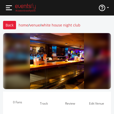
Back
home
/
venue
/
white house night club
0 Fans
Track
Review
Edit Venue