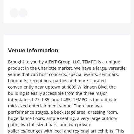
Venue Information
Brought to you by AJENT Group, LLC, TEMPO is a unique
product in the Charlotte market. We have a large, versatile
venue that can host concerts, special events, seminars,
banquets, receptions, parties and more. Located
conveniently near uptown at 4809 Wilkinson Blvd, the
building is easily accessible from the three major
interstates; I-77, I-85, and I-485. TEMPO is the ultimate
mid-sized entertainment venue. There are two
performance stages, a back stage area, dressing room,
huge dance floors, ample seating, a very large outdoor
patio, two full sized bars, and two private
galleries/lounges with local and regional art exhibits. This