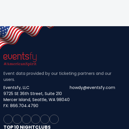
Event data provided by our ticketing partners and our
users.
Eventsfy, LLC
howdy@eventsfy.com
9725 SE 36th Street, Suite 210
Mercer Island, Seattle, WA 98040
FX: 866.704.4790
TOP 10 NIGHTCLUBS