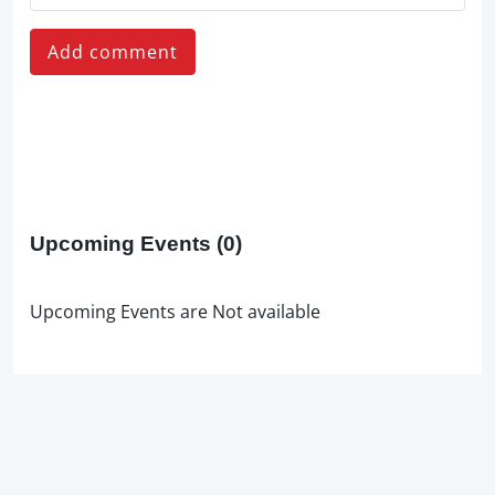
Add comment
Upcoming Events
(0)
Upcoming Events are Not available