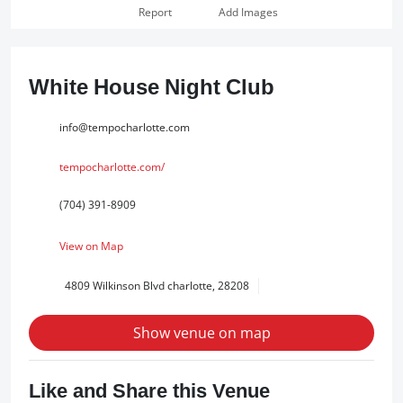
Report
Add Images
White House Night Club
info@tempocharlotte.com
tempocharlotte.com/
(704) 391-8909
View on Map
4809 Wilkinson Blvd charlotte, 28208
Show venue on map
Like and Share this Venue