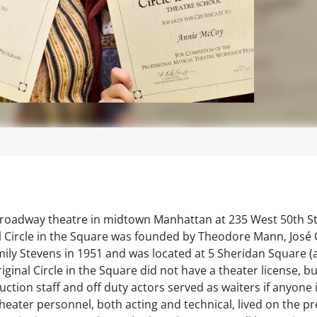
 Broadway theatre in midtown Manhattan at 235 West 50th St
l Circle in the Square was founded by Theodore Mann, José 
ily Stevens in 1951 and was located at 5 Sheridan Square (
riginal Circle in the Square did not have a theater license, 
uction staff and off duty actors served as waiters if anyone 
theater personnel, both acting and technical, lived on the p