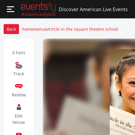
Discover American Live Events
Back
home
/
venue
/
circle in the square theatre school
0 Fans
Track
Review
Edit
Venue