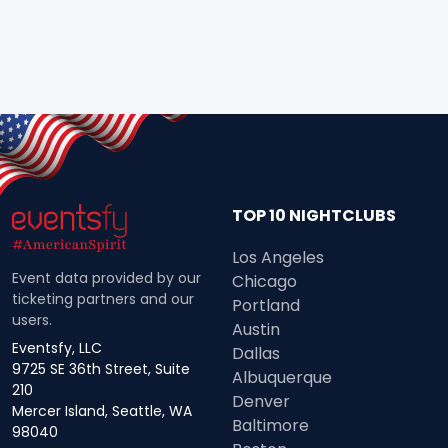
TOP 10 NIGHTCLUBS
Los Angeles
Event data provided by our
Chicago
ticketing partners and our
Portland
users.
Austin
Eventsfy, LLC
Dallas
9725 SE 36th Street, Suite
Albuquerque
210
Denver
Mercer Island, Seattle, WA
Baltimore
98040