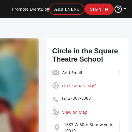
Promote Event
Blog
ADD EVENT
SIGN IN
Circle in the Square
Theatre School
Add Email
circlesquare.org/
(212) 307-0388
View on Map
1633 W 50th St new york,
10019