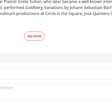
e: Pianist Grete Sultan, who later became a well known inte
nd, performed Goldberg Variations by Johann Sebastian Bach
landmark productions at Circle in the Square, Jose Quintero 
SEE MORE