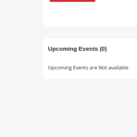
Upcoming Events
(0)
Upcoming Events are Not available