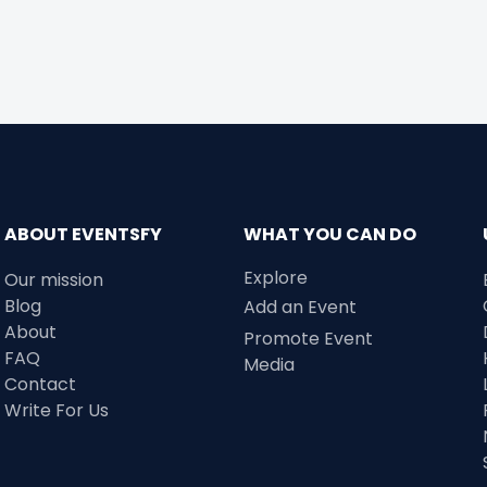
ABOUT EVENTSFY
WHAT YOU CAN DO
Explore
Our mission
Blog
Add an Event
About
Promote Event
FAQ
Media
Contact
Write For Us