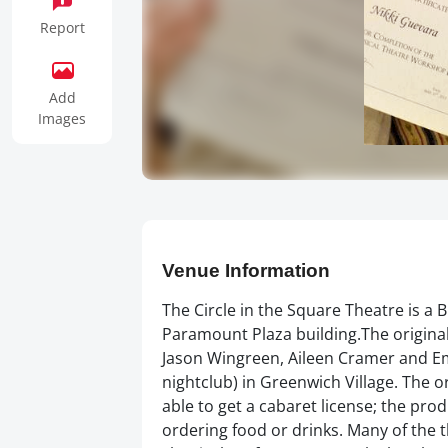
Report
Add
Images
Venue Information
The Circle in the Square Theatre is a
Paramount Plaza building.The origina
Jason Wingreen, Aileen Cramer and Em
nightclub) in Greenwich Village. The o
able to get a cabaret license; the prod
ordering food or drinks. Many of the 