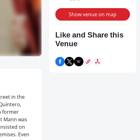
Show venue on map
Like and Share this
Venue
reet in the
Quintero,
a former
but Mann was
insisted on
remises. Even