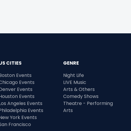
US CITIES
GENRE
Boston Events
Night Life
Chicago Events
LIVE Music
Denver Events
Arts & Others
Houston Events
Comedy Shows
Los Angeles Events
Theatre - Performing
Philadelphia Events
Arts
New York Events
San Francisco