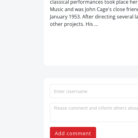
classical performances took place her
Music and was John Cage's close frie
January 1953. After directing several 
other projects. His ...
Add comment