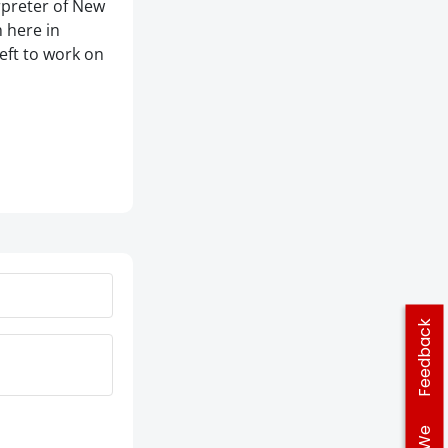
rpreter of New
 here in
left to work on
Feedback
We