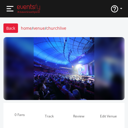
Back
home
/
venue
/
churchlive
0 Fans
Track
Review
Edit Venue