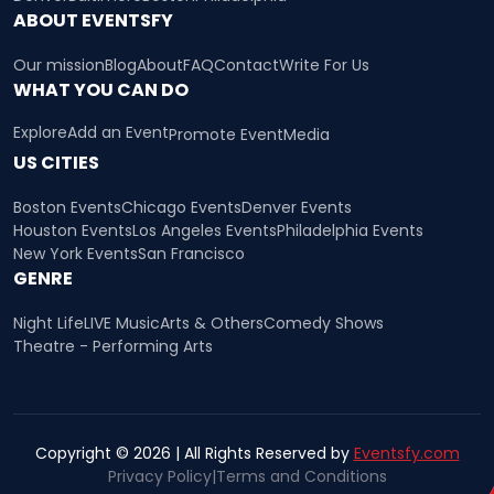
ABOUT EVENTSFY
Our mission
Blog
About
FAQ
Contact
Write For Us
WHAT YOU CAN DO
Explore
Add an Event
Promote Event
Media
US CITIES
Boston Events
Chicago Events
Denver Events
Houston Events
Los Angeles Events
Philadelphia Events
New York Events
San Francisco
GENRE
Night Life
LIVE Music
Arts & Others
Comedy Shows
Theatre - Performing Arts
Copyright © 2026 | All Rights Reserved by
Eventsfy.com
Privacy Policy
|
Terms and Conditions