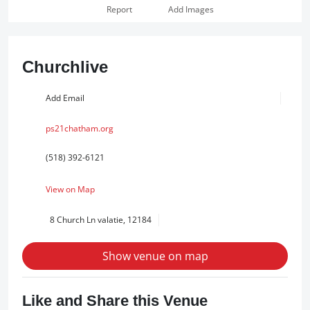
Report
Add Images
Churchlive
Add Email
ps21chatham.org
(518) 392-6121
View on Map
8 Church Ln valatie, 12184
Show venue on map
Like and Share this Venue