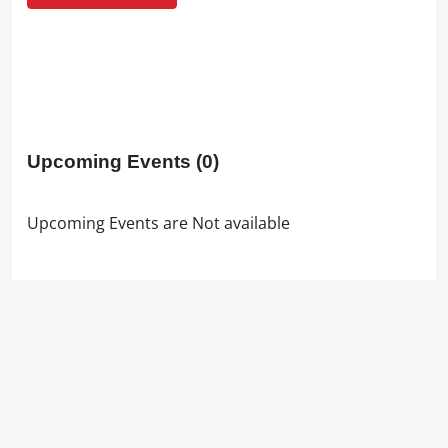
Upcoming Events
(0)
Upcoming Events are Not available