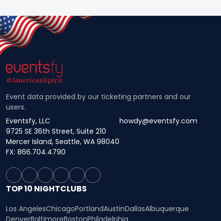
Event data provided by our ticketing partners and our
users.
Eventsfy, LLC
howdy@eventsfy.com
9725 SE 36th Street, Suite 210
Mercer Island, Seattle, WA 98040
FX: 866.704.4790
TOP 10 NIGHTCLUBS
Los Angeles
Chicago
Portland
Austin
Dallas
Albuquerque
Denver
Baltimore
Boston
Philadelphia