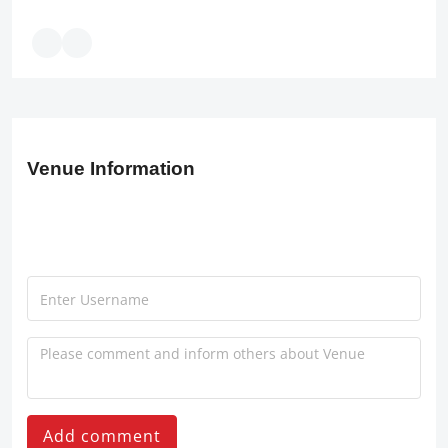
Venue Information
Add comment