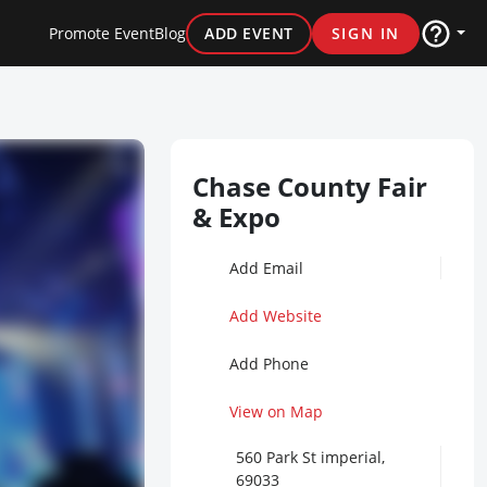
Promote Event
Blog
ADD EVENT
SIGN IN
Chase County Fair
& Expo
Add Email
Add Website
Add Phone
View on Map
560 Park St imperial,
69033