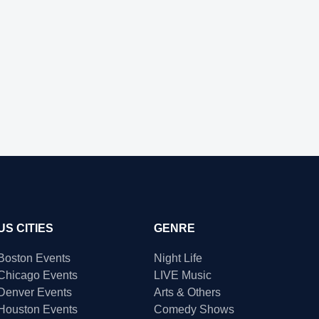
US CITIES
GENRE
Boston Events
Night Life
Chicago Events
LIVE Music
Denver Events
Arts & Others
Houston Events
Comedy Shows