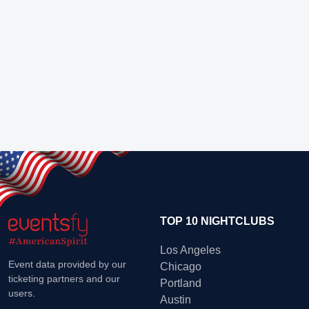
TOP 10 NIGHTCLUBS
Los Angeles
Event data provided by our
Chicago
ticketing partners and our
Portland
users.
Austin