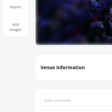
Report
Add
Images
Venue Information