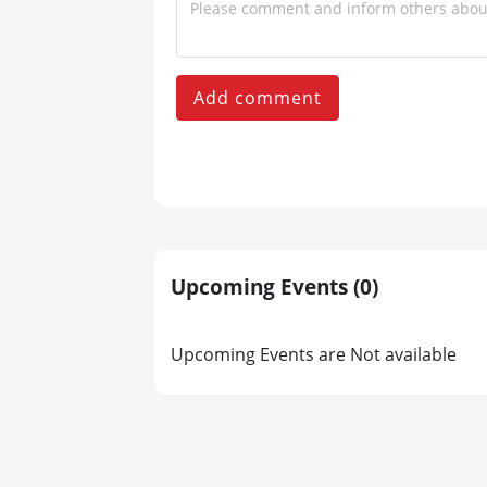
Add comment
Upcoming Events
(0)
Upcoming Events are Not available