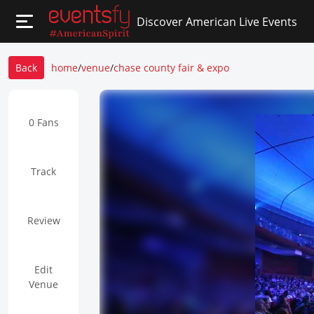
Discover American Live Events
Back
home
/
venue
/
chase county fair & expo
0 Fans
Track
Review
Edit
Venue