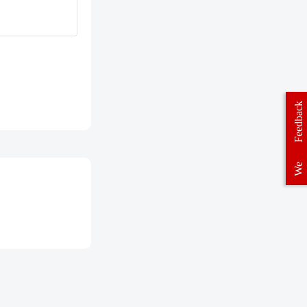
Feedback
We