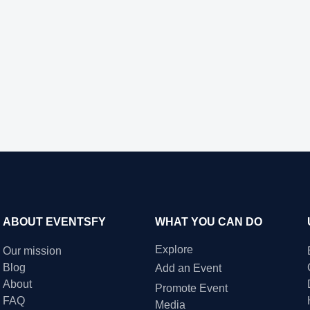
ABOUT EVENTSFY
WHAT YOU CAN DO
Explore
Our mission
Blog
Add an Event
About
Promote Event
FAQ
Media