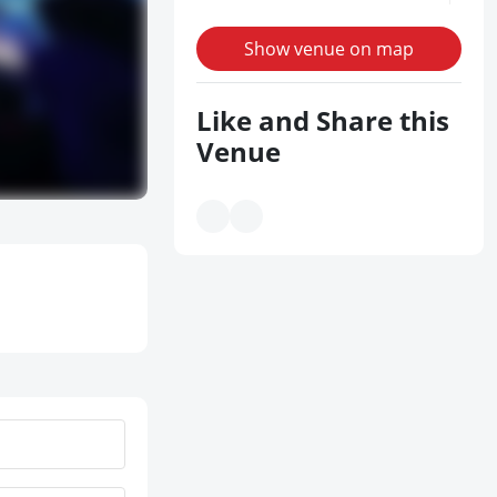
Show venue on map
Like and Share this
Venue