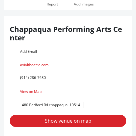
Report
Add Images
Chappaqua Performing Arts Ce
nter
Add Email
axialtheatre.com
(914) 286-7680
View on Map
480 Bedford Rd chappaqua, 10514
Show venue on map