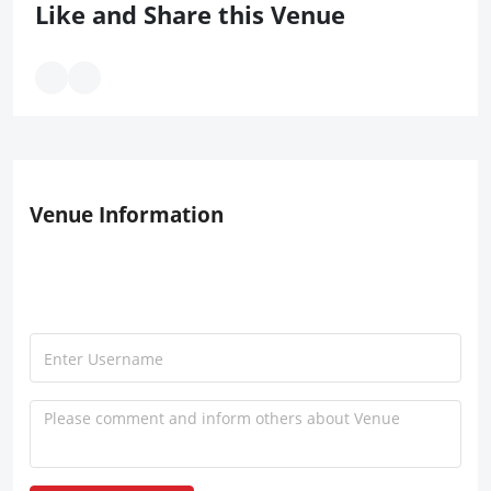
Like and Share this Venue
Venue Information