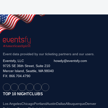
Event data provided by our ticketing partners and our users.
Eventsfy, LLC
howdy@eventsfy.com
9725 SE 36th Street, Suite 210
Mercer Island, Seattle, WA 98040
FX: 866.704.4790
TOP 10 NIGHTCLUBS
Los Angeles
Chicago
Portland
Austin
Dallas
Albuquerque
Denver