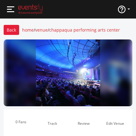
Back
home
/
venue
/
chappaqua performing arts center
0 Fans
Track
Review
Edit Venue