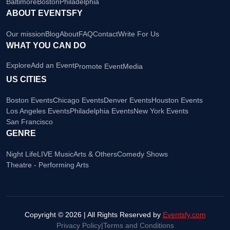
Baltimore
Boston
Philadelphia
ABOUT EVENTSFY
Our mission
Blog
About
FAQ
Contact
Write For Us
WHAT YOU CAN DO
Explore
Add an Event
Promote Event
Media
US CITIES
Boston Events
Chicago Events
Denver Events
Houston Events
Los Angeles Events
Philadelphia Events
New York Events
San Francisco
GENRE
Night Life
LIVE Music
Arts & Others
Comedy Shows
Theatre - Performing Arts
Copyright © 2026 | All Rights Reserved by
Eventsfy.com
Privacy Policy
|
Terms and Conditions