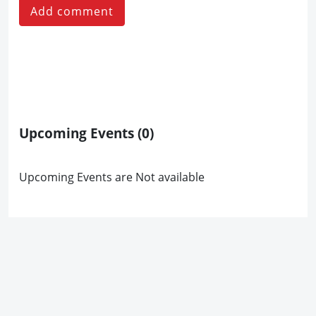
Add comment
Upcoming Events
(0)
Upcoming Events are Not available