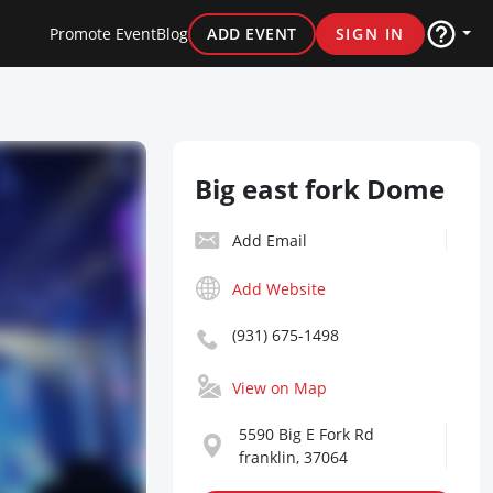
Promote Event
Blog
ADD EVENT
SIGN IN
Big east fork Dome
Add Email
Add Website
(931) 675-1498
View on Map
5590 Big E Fork Rd
franklin, 37064