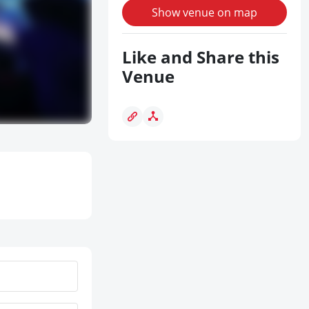
Show venue on map
Like and Share this
Venue