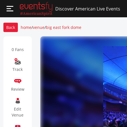
Discover American Live Events
Back
home
/
venue
/
big east fork dome
0 Fans
Track
Review
Edit
Venue