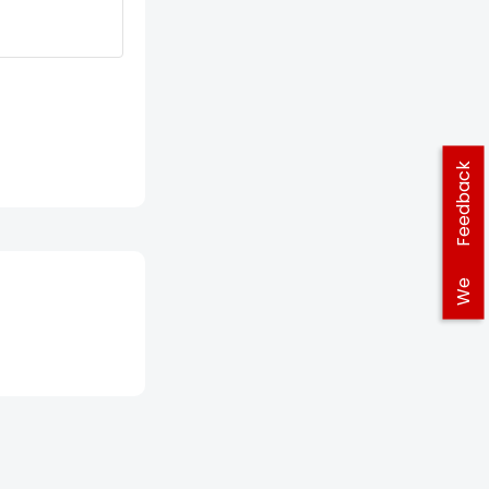
Feedback
We