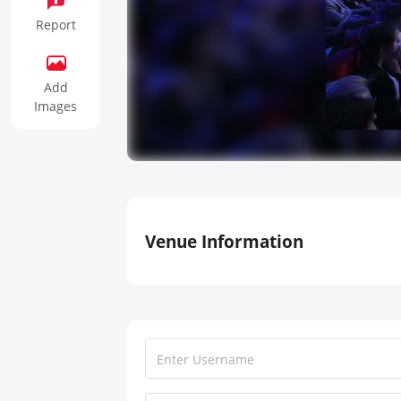
Report
Add
Images
Venue Information