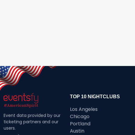
TOP 10 NIGHTCLUBS
Los Angeles
Event data provided by our
Chicago
ticketing partners and our
Portland
users.
Austin