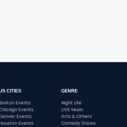
US CITIES
GENRE
Boston Events
Night Life
Chicago Events
LIVE Music
Denver Events
Arts & Others
Houston Events
Comedy Shows