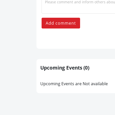
Add comment
Upcoming Events
(0)
Upcoming Events are Not available