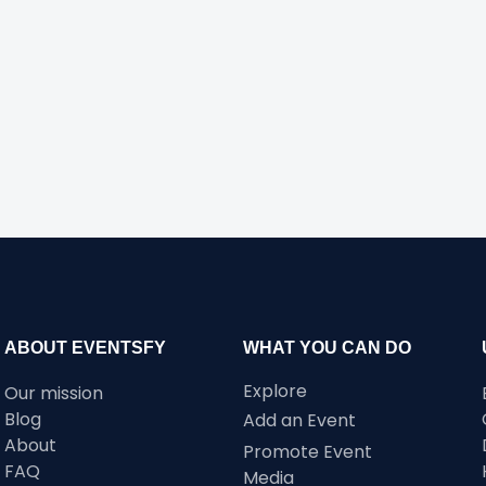
ABOUT EVENTSFY
WHAT YOU CAN DO
Explore
Our mission
Blog
Add an Event
About
Promote Event
FAQ
Media