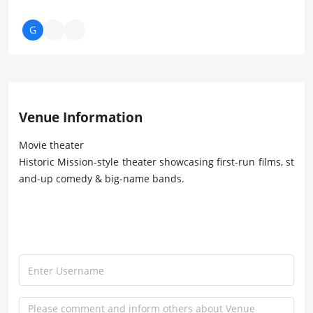
Venue Information
Movie theater
Historic Mission-style theater showcasing first-run films, st
and-up comedy & big-name bands.