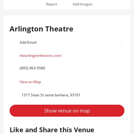
Report
Add Images
Arlington Theatre
Add Email
thearlingtontheatre.com/
(805) 963-9580
View on Map
1317 State St santa barbara, 93101
Show venue on map
Like and Share this Venue