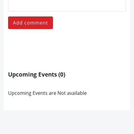
Add comment
Upcoming Events
(0)
Upcoming Events are Not available