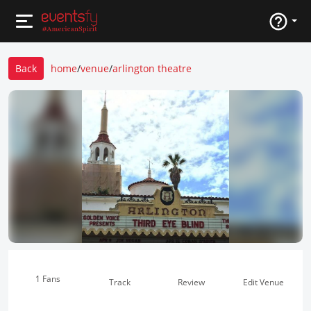
Back
home
/
venue
/
arlington theatre
1 Fans
Track
Review
Edit Venue