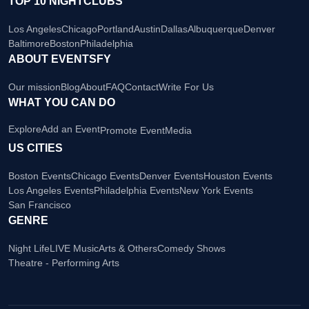
TOP 10 NIGHTCLUBS
Los Angeles
Chicago
Portland
Austin
Dallas
Albuquerque
Denver
Baltimore
Boston
Philadelphia
ABOUT EVENTSFY
Our mission
Blog
About
FAQ
Contact
Write For Us
WHAT YOU CAN DO
Explore
Add an Event
Promote Event
Media
US CITIES
Boston Events
Chicago Events
Denver Events
Houston Events
Los Angeles Events
Philadelphia Events
New York Events
San Francisco
GENRE
Night Life
LIVE Music
Arts & Others
Comedy Shows
Theatre - Performing Arts