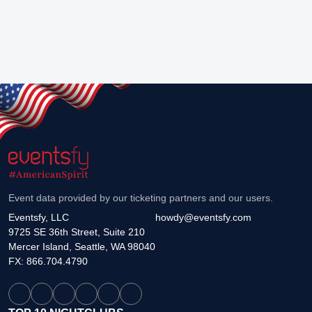
Event data provided by our ticketing partners and our users.
Eventsfy, LLC
howdy@eventsfy.com
9725 SE 36th Street, Suite 210
Mercer Island, Seattle, WA 98040
FX: 866.704.4790