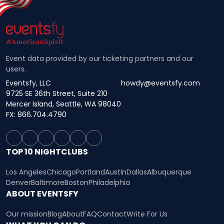
Event data provided by our ticketing partners and our
users.
Eventsfy, LLC
howdy@eventsfy.com
9725 SE 36th Street, Suite 210
Mercer Island, Seattle, WA 98040
FX: 866.704.4790
TOP 10 NIGHTCLUBS
Los Angeles
Chicago
Portland
Austin
Dallas
Albuquerque
Denver
Baltimore
Boston
Philadelphia
ABOUT EVENTSFY
Our mission
Blog
About
FAQ
Contact
Write For Us