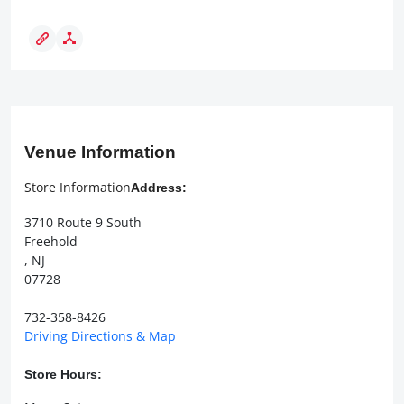
Venue Information
Store Information
Address:
3710 Route 9 South
Freehold
, NJ
07728
732-358-8426
Driving Directions & Map
Store Hours: