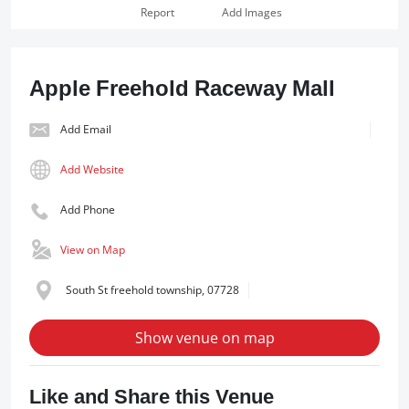
Report
Add Images
Apple Freehold Raceway Mall
Add Email
Add Website
Add Phone
View on Map
South St freehold township, 07728
Show venue on map
Like and Share this Venue