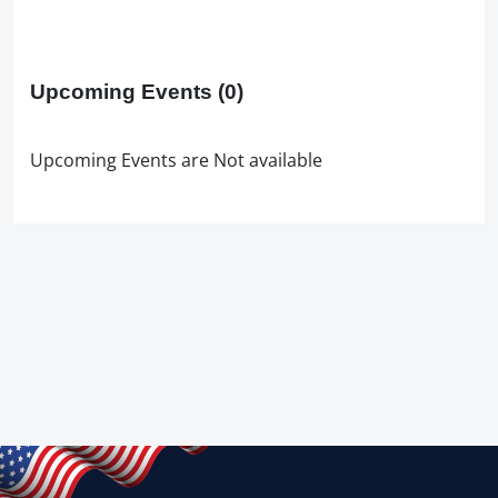
Upcoming Events
(0)
Upcoming Events are Not available