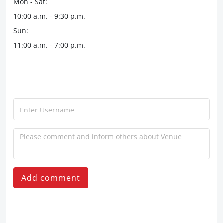
Mon - Sat:
10:00 a.m. - 9:30 p.m.
Sun:
11:00 a.m. - 7:00 p.m.
Add comment