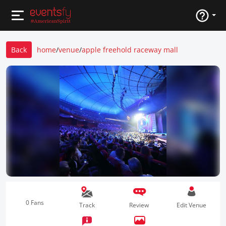
Back
home
/
venue
/
apple freehold raceway mall
0 Fans
Track
Review
Edit Venue