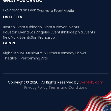
WHAT YOU CAN DO
Explore
Add an Event
Promote Event
Media
US CITIES
Boston Events
Chicago Events
Denver Events
Houston Events
Los Angeles Events
Philadelphia Events
New York Events
San Francisco
GENRE
Night Life
LIVE Music
Arts & Others
Comedy Shows
Theatre - Performing Arts
Copyright © 2026 | All Rights Reserved by
Eventsfy.com
Privacy Policy
|
Terms and Conditions