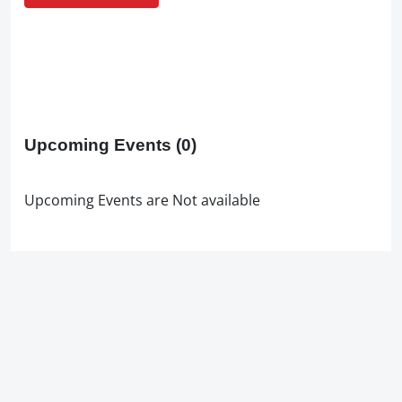
Upcoming Events
(0)
Upcoming Events are Not available