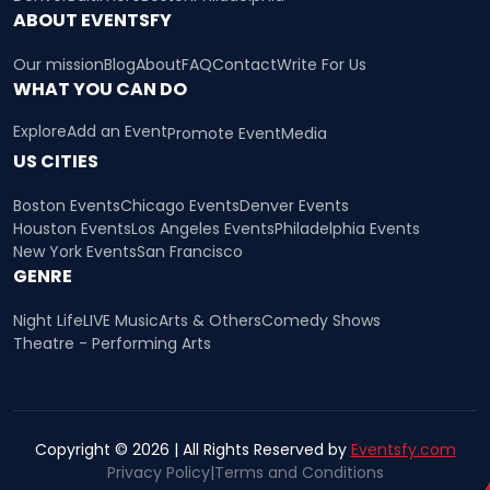
ABOUT EVENTSFY
Our mission
Blog
About
FAQ
Contact
Write For Us
WHAT YOU CAN DO
Explore
Add an Event
Promote Event
Media
US CITIES
Boston Events
Chicago Events
Denver Events
Houston Events
Los Angeles Events
Philadelphia Events
New York Events
San Francisco
GENRE
Night Life
LIVE Music
Arts & Others
Comedy Shows
Theatre - Performing Arts
Copyright © 2026 | All Rights Reserved by
Eventsfy.com
Privacy Policy
|
Terms and Conditions