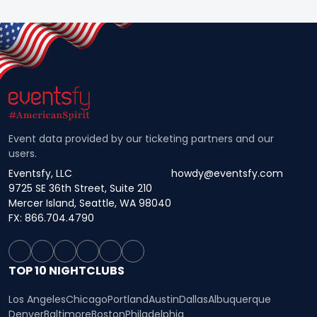
Event data provided by our ticketing partners and our
users.
Eventsfy, LLC
howdy@eventsfy.com
9725 SE 36th Street, Suite 210
Mercer Island, Seattle, WA 98040
FX: 866.704.4790
TOP 10 NIGHTCLUBS
Los Angeles
Chicago
Portland
Austin
Dallas
Albuquerque
Denver
Baltimore
Boston
Philadelphia