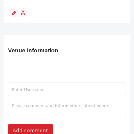
Venue Information
Add comment