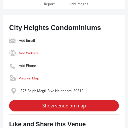
Report
Add Images
City Heights Condominiums
Add Email
Add Website
Add Phone
View on Map
375 Ralph Mcgill Blvd Ne atlanta, 30312
Show venue on map
Like and Share this Venue