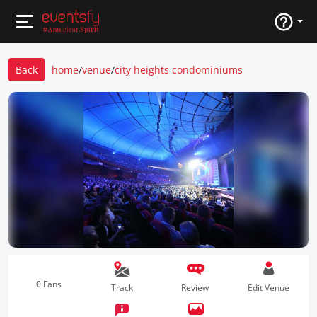
Back
home
/
venue
/
city heights condominiums
0 Fans
Track
Review
Edit Venue