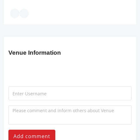
Venue Information
Add comment