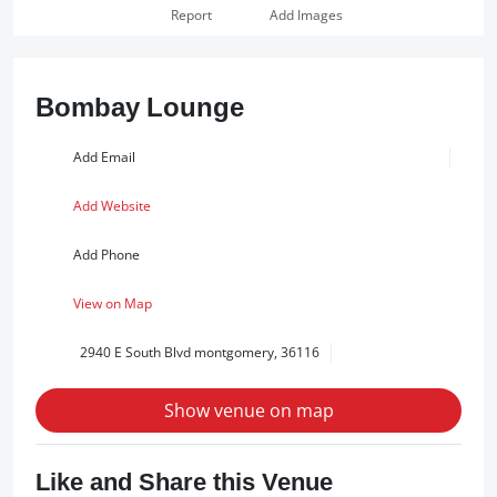
Report
Add Images
Bombay Lounge
Add Email
Add Website
Add Phone
View on Map
2940 E South Blvd montgomery, 36116
Show venue on map
Like and Share this Venue