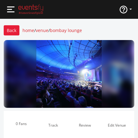
Back
home
/
venue
/
bombay lounge
0 Fans
Track
Review
Edit Venue