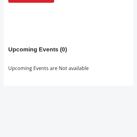
Upcoming Events
(0)
Upcoming Events are Not available