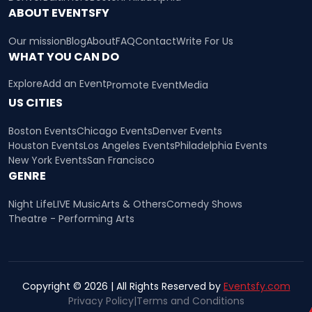
ABOUT EVENTSFY
Our mission
Blog
About
FAQ
Contact
Write For Us
WHAT YOU CAN DO
Explore
Add an Event
Promote Event
Media
US CITIES
Boston Events
Chicago Events
Denver Events
Houston Events
Los Angeles Events
Philadelphia Events
New York Events
San Francisco
GENRE
Night Life
LIVE Music
Arts & Others
Comedy Shows
Theatre - Performing Arts
Copyright © 2026 | All Rights Reserved by
Eventsfy.com
Privacy Policy
|
Terms and Conditions