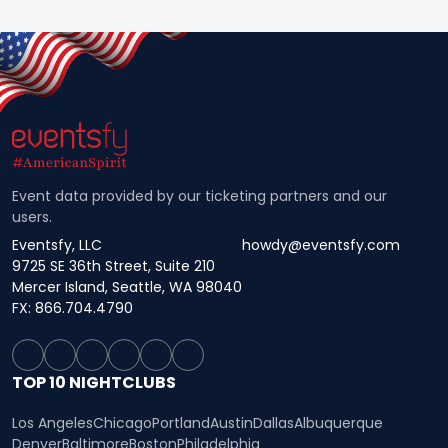
Event data provided by our ticketing partners and our
users.
Eventsfy, LLC
howdy@eventsfy.com
9725 SE 36th Street, Suite 210
Mercer Island, Seattle, WA 98040
FX: 866.704.4790
TOP 10 NIGHTCLUBS
Los Angeles
Chicago
Portland
Austin
Dallas
Albuquerque
Denver
Baltimore
Boston
Philadelphia