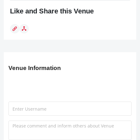
Like and Share this Venue
Venue Information