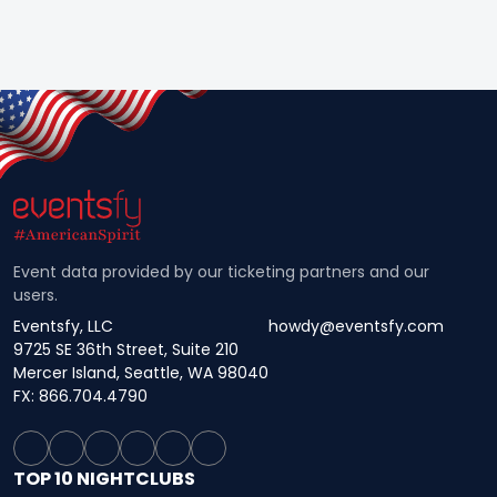
Event data provided by our ticketing partners and our
users.
Eventsfy, LLC
howdy@eventsfy.com
9725 SE 36th Street, Suite 210
Mercer Island, Seattle, WA 98040
FX: 866.704.4790
TOP 10 NIGHTCLUBS