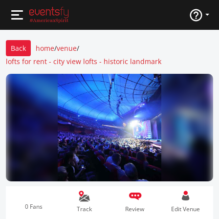
Back
home
/
venue
/
lofts for rent - city view lofts - historic landmark
0 Fans
Track
Review
Edit Venue