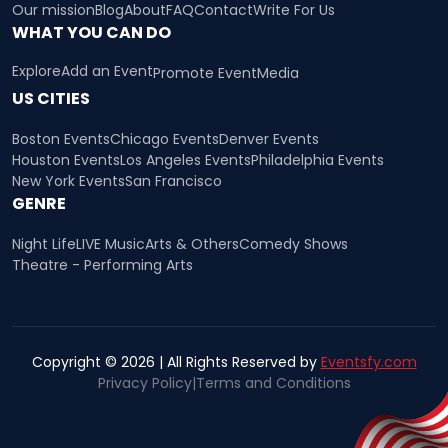
Our mission
Blog
About
FAQ
Contact
Write For Us
WHAT YOU CAN DO
Explore
Add an Event
Promote Event
Media
US CITIES
Boston Events
Chicago Events
Denver Events
Houston Events
Los Angeles Events
Philadelphia Events
New York Events
San Francisco
GENRE
Night Life
LIVE Music
Arts & Others
Comedy Shows
Theatre - Performing Arts
Copyright © 2026 | All Rights Reserved by
Eventsfy.com
Privacy Policy
|
Terms and Conditions