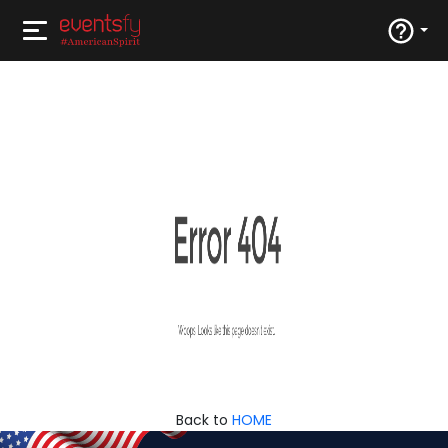
Back to
HOME