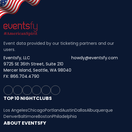
Event data provided by our ticketing partners and our
users.
Eventsfy, LLC
howdy@eventsfy.com
9725 SE 36th Street, Suite 210
Mercer Island, Seattle, WA 98040
FX: 866.704.4790
TOP 10 NIGHTCLUBS
Los Angeles
Chicago
Portland
Austin
Dallas
Albuquerque
Denver
Baltimore
Boston
Philadelphia
ABOUT EVENTSFY