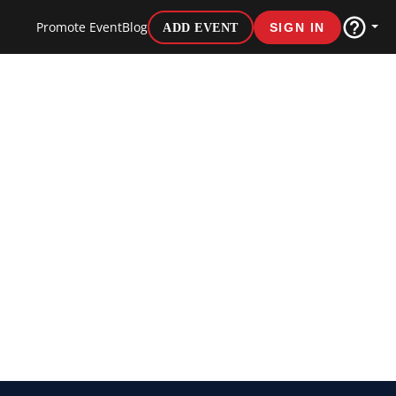
Promote Event
Blog
ADD EVENT
SIGN IN