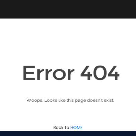
Back to
HOME