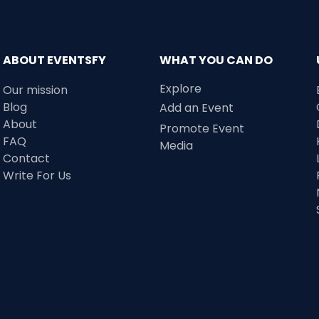
ABOUT EVENTSFY
WHAT YOU CAN DO
Explore
Our mission
Blog
Add an Event
About
Promote Event
FAQ
Media
Contact
Write For Us