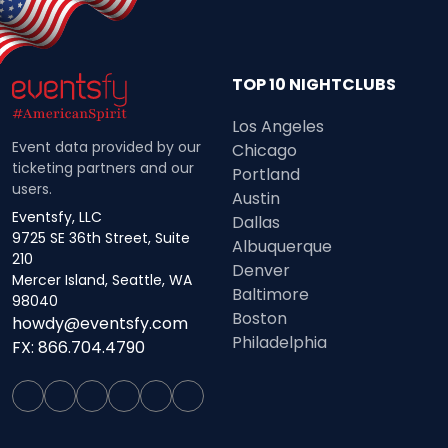
TOP 10 NIGHTCLUBS
Los Angeles
Event data provided by our
Chicago
ticketing partners and our
Portland
users.
Austin
Eventsfy, LLC
Dallas
9725 SE 36th Street, Suite
Albuquerque
210
Denver
Mercer Island, Seattle, WA
Baltimore
98040
Boston
howdy@eventsfy.com
Philadelphia
FX: 866.704.4790