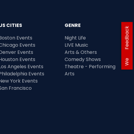
US CITIES
GENRE
Feedback
Boston Events
Night Life
Chicago Events
LIVE Music
Denver Events
Arts & Others
Houston Events
Comedy Shows
We
Los Angeles Events
Theatre - Performing
Philadelphia Events
Arts
New York Events
San Francisco