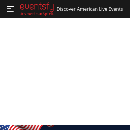
Discover American Live Events