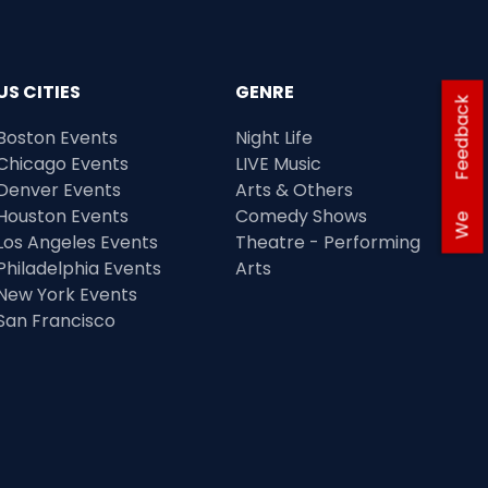
US CITIES
GENRE
Feedback
Boston Events
Night Life
Chicago Events
LIVE Music
Denver Events
Arts & Others
Houston Events
Comedy Shows
We
Los Angeles Events
Theatre - Performing
Philadelphia Events
Arts
New York Events
San Francisco