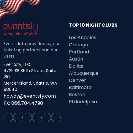
TOP 10 NIGHTCLUBS
Los Angeles
Event data provided by our
Chicago
ticketing partners and our
Portland
users.
Austin
Eventsfy, LLC
Dallas
9725 SE 36th Street, Suite
Albuquerque
210
Denver
Mercer Island, Seattle, WA
Baltimore
98040
Boston
howdy@eventsfy.com
Philadelphia
FX: 866.704.4790