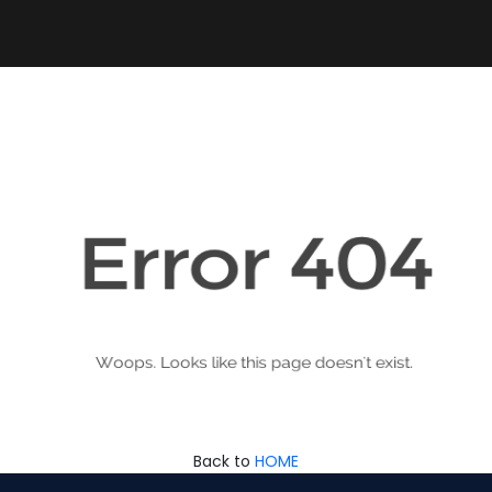
Back to
HOME