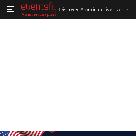
Discover American Live Events