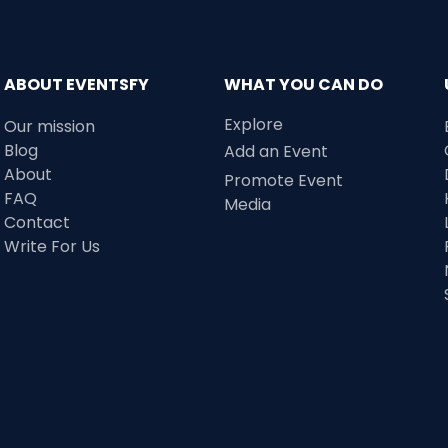
ABOUT EVENTSFY
WHAT YOU CAN DO
Explore
Our mission
Blog
Add an Event
About
Promote Event
FAQ
Media
Contact
Write For Us