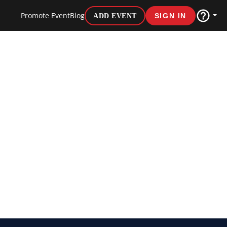
Promote Event
Blog
ADD EVENT
SIGN IN