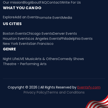
Our mission
Blog
About
FAQ
Contact
Write For Us
WHAT YOU CAN DO
Explore
Add an Event
Promote Event
Media
US CITIES
Boston Events
Chicago Events
Denver Events
Houston Events
Los Angeles Events
Philadelphia Events
New York Events
San Francisco
GENRE
Night Life
LIVE Music
Arts & Others
Comedy Shows
Theatre - Performing Arts
Copyright © 2026 | All Rights Reserved by
Eventsfy.com
Privacy Policy
|
Terms and Conditions