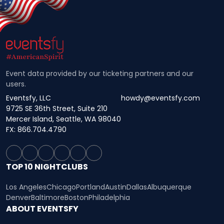
Event data provided by our ticketing partners and our
users.
Eventsfy, LLC
howdy@eventsfy.com
9725 SE 36th Street, Suite 210
Mercer Island, Seattle, WA 98040
FX: 866.704.4790
TOP 10 NIGHTCLUBS
Los Angeles
Chicago
Portland
Austin
Dallas
Albuquerque
Denver
Baltimore
Boston
Philadelphia
ABOUT EVENTSFY