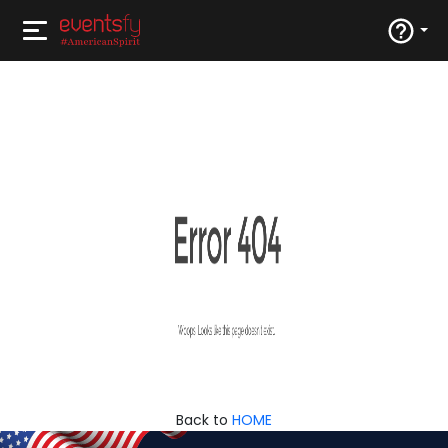
Back to
HOME