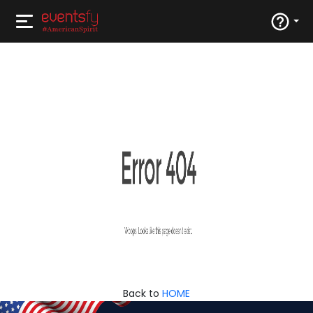
Back to
HOME