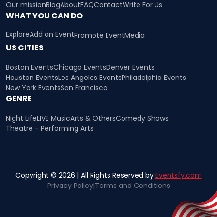
Our mission
Blog
About
FAQ
Contact
Write For Us
WHAT YOU CAN DO
Explore
Add an Event
Promote Event
Media
US CITIES
Boston Events
Chicago Events
Denver Events
Houston Events
Los Angeles Events
Philadelphia Events
New York Events
San Francisco
GENRE
Night Life
LIVE Music
Arts & Others
Comedy Shows
Theatre - Performing Arts
Copyright © 2026 | All Rights Reserved by
Eventsfy.com
Privacy Policy
|
Terms and Conditions