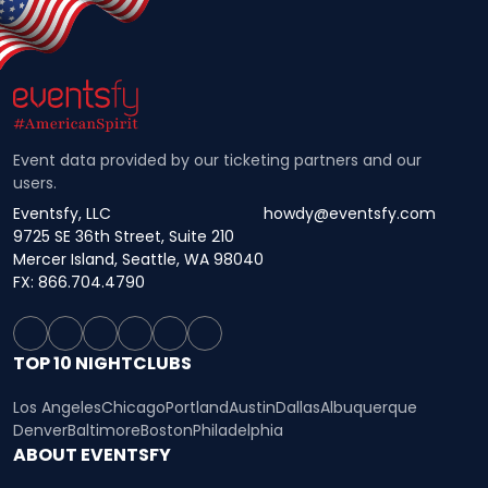
Event data provided by our ticketing partners and our
users.
Eventsfy, LLC
howdy@eventsfy.com
9725 SE 36th Street, Suite 210
Mercer Island, Seattle, WA 98040
FX: 866.704.4790
TOP 10 NIGHTCLUBS
Los Angeles
Chicago
Portland
Austin
Dallas
Albuquerque
Denver
Baltimore
Boston
Philadelphia
ABOUT EVENTSFY