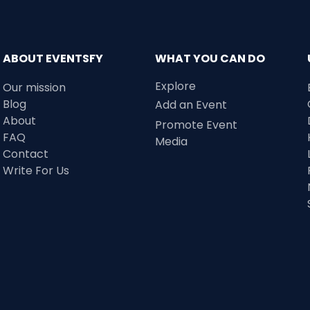
ABOUT EVENTSFY
WHAT YOU CAN DO
Explore
Our mission
Blog
Add an Event
About
Promote Event
FAQ
Media
Contact
Write For Us