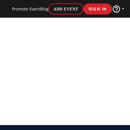
Promote Event
Blog
ADD EVENT
SIGN IN