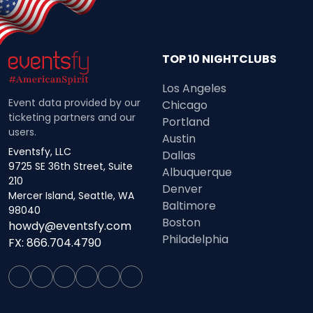
TOP 10 NIGHTCLUBS
Los Angeles
Event data provided by our
Chicago
ticketing partners and our
Portland
users.
Austin
Eventsfy, LLC
Dallas
9725 SE 36th Street, Suite
Albuquerque
210
Denver
Mercer Island, Seattle, WA
Baltimore
98040
Boston
howdy@eventsfy.com
Philadelphia
FX: 866.704.4790