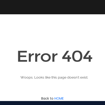
Back to
HOME