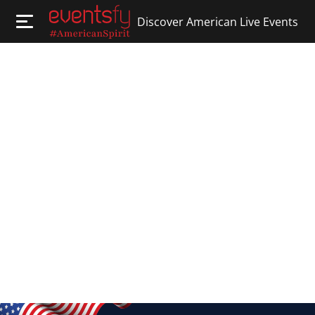
Discover American Live Events