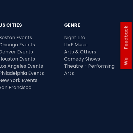
US CITIES
GENRE
Feedback
Boston Events
Night Life
Chicago Events
LIVE Music
Denver Events
Arts & Others
Houston Events
Comedy Shows
We
Los Angeles Events
Theatre - Performing
Philadelphia Events
Arts
New York Events
San Francisco