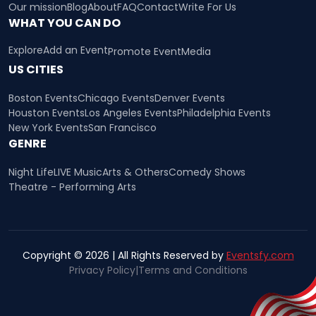
Our mission
Blog
About
FAQ
Contact
Write For Us
WHAT YOU CAN DO
Explore
Add an Event
Promote Event
Media
US CITIES
Boston Events
Chicago Events
Denver Events
Houston Events
Los Angeles Events
Philadelphia Events
New York Events
San Francisco
GENRE
Night Life
LIVE Music
Arts & Others
Comedy Shows
Theatre - Performing Arts
Copyright © 2026 | All Rights Reserved by
Eventsfy.com
Privacy Policy
|
Terms and Conditions