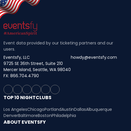
Event data provided by our ticketing partners and our
users.
Eventsfy, LLC
howdy@eventsfy.com
9725 SE 36th Street, Suite 210
Mercer Island, Seattle, WA 98040
FX: 866.704.4790
TOP 10 NIGHTCLUBS
Los Angeles
Chicago
Portland
Austin
Dallas
Albuquerque
Denver
Baltimore
Boston
Philadelphia
ABOUT EVENTSFY