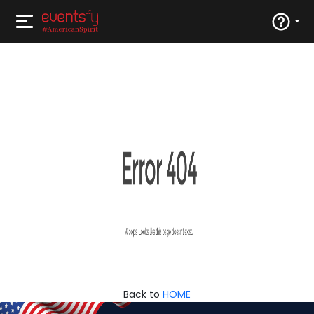
Back to
HOME