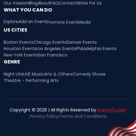
Our mission
Blog
About
FAQ
Contact
Write For Us
WHAT YOU CAN DO
Explore
Add an Event
Promote Event
Media
US CITIES
Boston Events
Chicago Events
Denver Events
Houston Events
Los Angeles Events
Philadelphia Events
New York Events
San Francisco
GENRE
Night Life
LIVE Music
Arts & Others
Comedy Shows
Theatre - Performing Arts
Copyright © 2026 | All Rights Reserved by
Eventsfy.com
Privacy Policy
|
Terms and Conditions