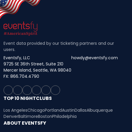
Event data provided by our ticketing partners and our
users.
Eventsfy, LLC
howdy@eventsfy.com
9725 SE 36th Street, Suite 210
Mercer Island, Seattle, WA 98040
FX: 866.704.4790
TOP 10 NIGHTCLUBS
Los Angeles
Chicago
Portland
Austin
Dallas
Albuquerque
Denver
Baltimore
Boston
Philadelphia
ABOUT EVENTSFY