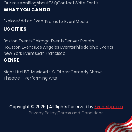
Our mission
Blog
About
FAQ
Contact
Write For Us
WHAT YOU CAN DO
Explore
Add an Event
Promote Event
Media
US CITIES
Boston Events
Chicago Events
Denver Events
Houston Events
Los Angeles Events
Philadelphia Events
New York Events
San Francisco
GENRE
Night Life
LIVE Music
Arts & Others
Comedy Shows
Theatre - Performing Arts
Copyright © 2026 | All Rights Reserved by
Eventsfy.com
Privacy Policy
|
Terms and Conditions