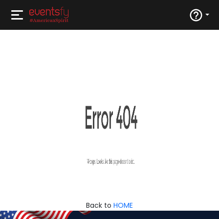
Back to
HOME