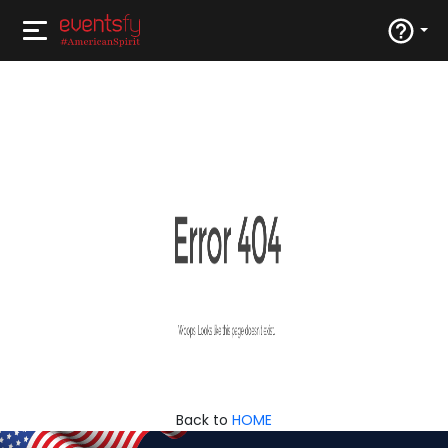
Back to
HOME