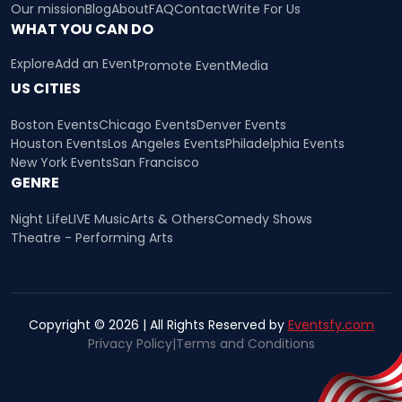
Our mission
Blog
About
FAQ
Contact
Write For Us
WHAT YOU CAN DO
Explore
Add an Event
Promote Event
Media
US CITIES
Boston Events
Chicago Events
Denver Events
Houston Events
Los Angeles Events
Philadelphia Events
New York Events
San Francisco
GENRE
Night Life
LIVE Music
Arts & Others
Comedy Shows
Theatre - Performing Arts
Copyright © 2026 | All Rights Reserved by
Eventsfy.com
Privacy Policy
|
Terms and Conditions