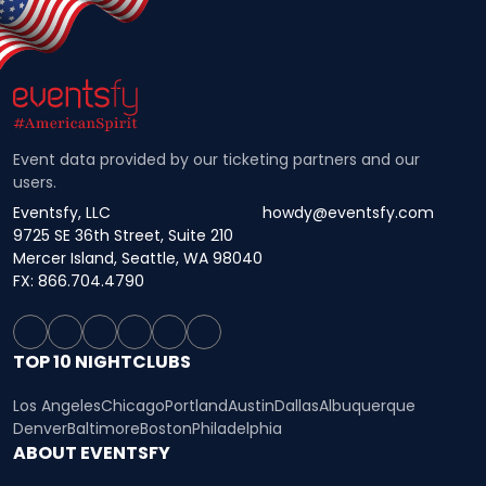
Event data provided by our ticketing partners and our
users.
Eventsfy, LLC
howdy@eventsfy.com
9725 SE 36th Street, Suite 210
Mercer Island, Seattle, WA 98040
FX: 866.704.4790
TOP 10 NIGHTCLUBS
Los Angeles
Chicago
Portland
Austin
Dallas
Albuquerque
Denver
Baltimore
Boston
Philadelphia
ABOUT EVENTSFY