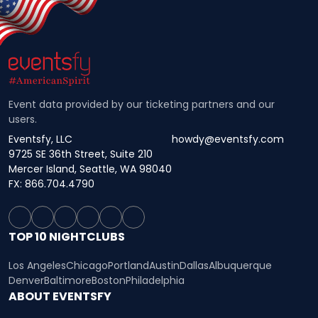
Event data provided by our ticketing partners and our
users.
Eventsfy, LLC
howdy@eventsfy.com
9725 SE 36th Street, Suite 210
Mercer Island, Seattle, WA 98040
FX: 866.704.4790
TOP 10 NIGHTCLUBS
Los Angeles
Chicago
Portland
Austin
Dallas
Albuquerque
Denver
Baltimore
Boston
Philadelphia
ABOUT EVENTSFY