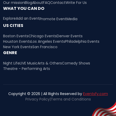
Our mission
Blog
About
FAQ
Contact
Write For Us
WHAT YOU CAN DO
Explore
Add an Event
Promote Event
Media
US CITIES
Boston Events
Chicago Events
Denver Events
Houston Events
Los Angeles Events
Philadelphia Events
New York Events
San Francisco
GENRE
Night Life
LIVE Music
Arts & Others
Comedy Shows
Theatre - Performing Arts
Copyright © 2026 | All Rights Reserved by
Eventsfy.com
Privacy Policy
|
Terms and Conditions