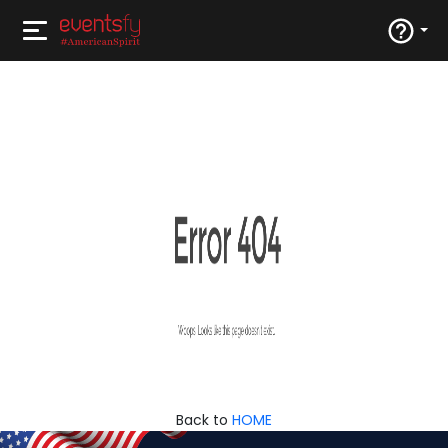
Back to
HOME