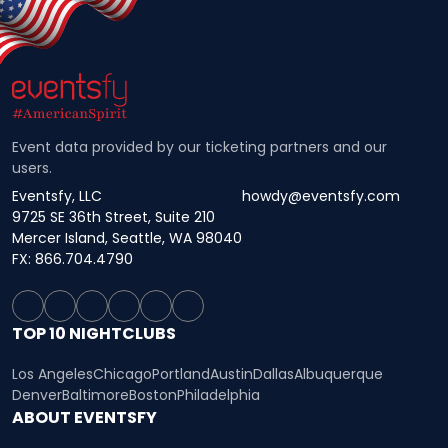
Event data provided by our ticketing partners and our
users.
Eventsfy, LLC
howdy@eventsfy.com
9725 SE 36th Street, Suite 210
Mercer Island, Seattle, WA 98040
FX: 866.704.4790
TOP 10 NIGHTCLUBS
Los Angeles
Chicago
Portland
Austin
Dallas
Albuquerque
Denver
Baltimore
Boston
Philadelphia
ABOUT EVENTSFY