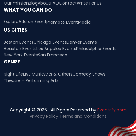
Our mission
Blog
About
FAQ
Contact
Write For Us
WHAT YOU CAN DO
Explore
Add an Event
Promote Event
Media
US CITIES
Boston Events
Chicago Events
Denver Events
Houston Events
Los Angeles Events
Philadelphia Events
New York Events
San Francisco
GENRE
Night Life
LIVE Music
Arts & Others
Comedy Shows
Theatre - Performing Arts
Copyright © 2026 | All Rights Reserved by
Eventsfy.com
Privacy Policy
|
Terms and Conditions