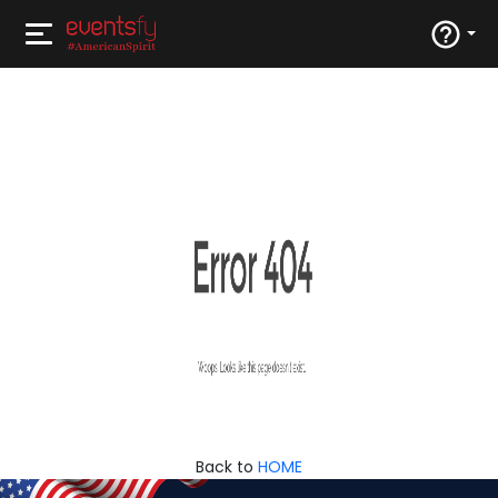
Back to
HOME