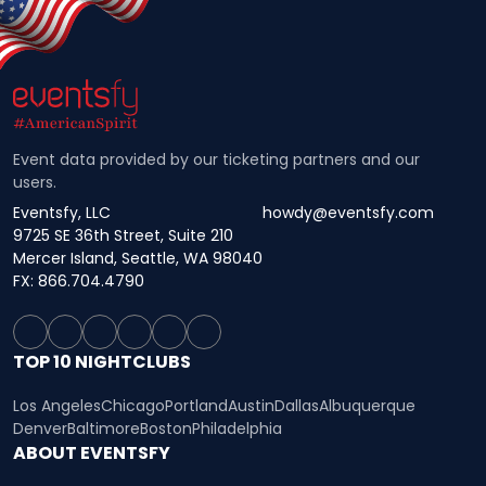
Event data provided by our ticketing partners and our
users.
Eventsfy, LLC
howdy@eventsfy.com
9725 SE 36th Street, Suite 210
Mercer Island, Seattle, WA 98040
FX: 866.704.4790
TOP 10 NIGHTCLUBS
Los Angeles
Chicago
Portland
Austin
Dallas
Albuquerque
Denver
Baltimore
Boston
Philadelphia
ABOUT EVENTSFY