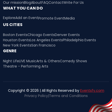
Our mission
Blog
About
FAQ
Contact
Write For Us
WHAT YOU CAN DO
Explore
Add an Event
Promote Event
Media
US CITIES
Boston Events
Chicago Events
Denver Events
Houston Events
Los Angeles Events
Philadelphia Events
New York Events
San Francisco
GENRE
Night Life
LIVE Music
Arts & Others
Comedy Shows
Theatre - Performing Arts
Copyright © 2026 | All Rights Reserved by
Eventsfy.com
Privacy Policy
|
Terms and Conditions