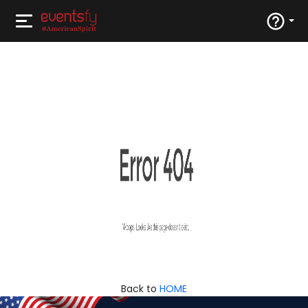
Back to
HOME