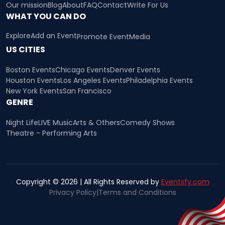
Our mission
Blog
About
FAQ
Contact
Write For Us
WHAT YOU CAN DO
Explore
Add an Event
Promote Event
Media
US CITIES
Boston Events
Chicago Events
Denver Events
Houston Events
Los Angeles Events
Philadelphia Events
New York Events
San Francisco
GENRE
Night Life
LIVE Music
Arts & Others
Comedy Shows
Theatre - Performing Arts
Copyright © 2026 | All Rights Reserved by
Eventsfy.com
Privacy Policy
|
Terms and Conditions