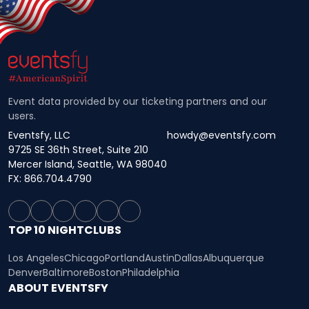
Event data provided by our ticketing partners and our
users.
Eventsfy, LLC
howdy@eventsfy.com
9725 SE 36th Street, Suite 210
Mercer Island, Seattle, WA 98040
FX: 866.704.4790
TOP 10 NIGHTCLUBS
Los Angeles
Chicago
Portland
Austin
Dallas
Albuquerque
Denver
Baltimore
Boston
Philadelphia
ABOUT EVENTSFY