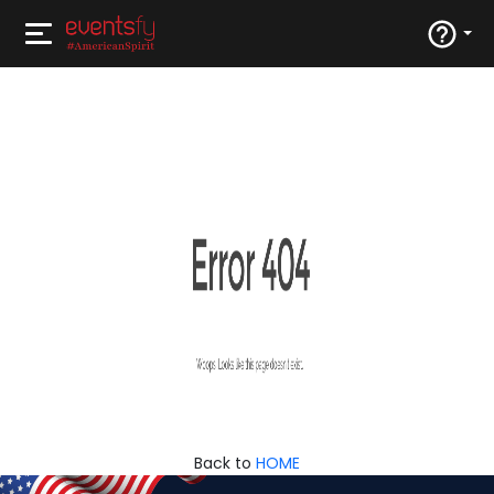
Back to
HOME