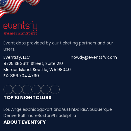
Event data provided by our ticketing partners and our
users.
Eventsfy, LLC
howdy@eventsfy.com
9725 SE 36th Street, Suite 210
Mercer Island, Seattle, WA 98040
FX: 866.704.4790
TOP 10 NIGHTCLUBS
Los Angeles
Chicago
Portland
Austin
Dallas
Albuquerque
Denver
Baltimore
Boston
Philadelphia
ABOUT EVENTSFY