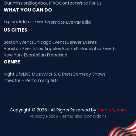
Our mission
Blog
About
FAQ
Contact
Write For Us
WHAT YOU CAN DO
Explore
Add an Event
Promote Event
Media
US CITIES
Boston Events
Chicago Events
Denver Events
Houston Events
Los Angeles Events
Philadelphia Events
New York Events
San Francisco
GENRE
Night Life
LIVE Music
Arts & Others
Comedy Shows
Theatre - Performing Arts
Copyright © 2026 | All Rights Reserved by
Eventsfy.com
Privacy Policy
|
Terms and Conditions