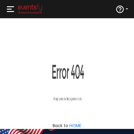
Back to
HOME