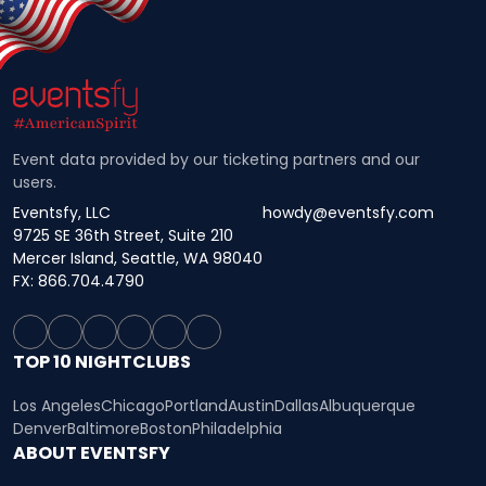
Event data provided by our ticketing partners and our
users.
Eventsfy, LLC
howdy@eventsfy.com
9725 SE 36th Street, Suite 210
Mercer Island, Seattle, WA 98040
FX: 866.704.4790
TOP 10 NIGHTCLUBS
Los Angeles
Chicago
Portland
Austin
Dallas
Albuquerque
Denver
Baltimore
Boston
Philadelphia
ABOUT EVENTSFY