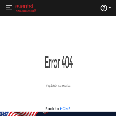
Back to
HOME