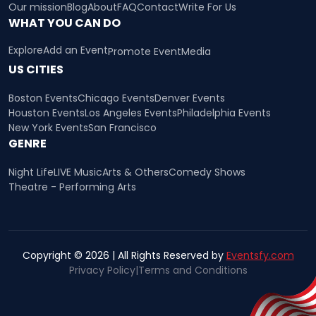
Our mission
Blog
About
FAQ
Contact
Write For Us
WHAT YOU CAN DO
Explore
Add an Event
Promote Event
Media
US CITIES
Boston Events
Chicago Events
Denver Events
Houston Events
Los Angeles Events
Philadelphia Events
New York Events
San Francisco
GENRE
Night Life
LIVE Music
Arts & Others
Comedy Shows
Theatre - Performing Arts
Copyright © 2026 | All Rights Reserved by
Eventsfy.com
Privacy Policy
|
Terms and Conditions