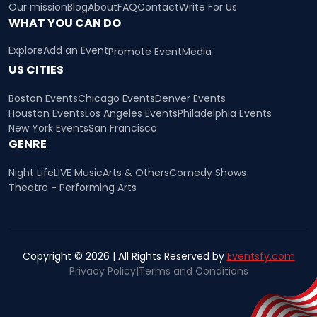
Our mission
Blog
About
FAQ
Contact
Write For Us
WHAT YOU CAN DO
Explore
Add an Event
Promote Event
Media
US CITIES
Boston Events
Chicago Events
Denver Events
Houston Events
Los Angeles Events
Philadelphia Events
New York Events
San Francisco
GENRE
Night Life
LIVE Music
Arts & Others
Comedy Shows
Theatre - Performing Arts
Copyright © 2026 | All Rights Reserved by
Eventsfy.com
Privacy Policy
|
Terms and Conditions