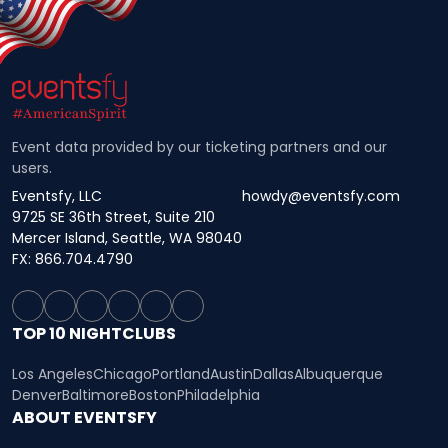
Event data provided by our ticketing partners and our
users.
Eventsfy, LLC
howdy@eventsfy.com
9725 SE 36th Street, Suite 210
Mercer Island, Seattle, WA 98040
FX: 866.704.4790
TOP 10 NIGHTCLUBS
Los Angeles
Chicago
Portland
Austin
Dallas
Albuquerque
Denver
Baltimore
Boston
Philadelphia
ABOUT EVENTSFY