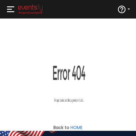
Back to
HOME