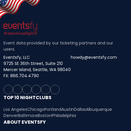
Event data provided by our ticketing partners and our
users.
Eventsfy, LLC
howdy@eventsfy.com
9725 SE 36th Street, Suite 210
Mercer Island, Seattle, WA 98040
FX: 866.704.4790
TOP 10 NIGHTCLUBS
Los Angeles
Chicago
Portland
Austin
Dallas
Albuquerque
Denver
Baltimore
Boston
Philadelphia
ABOUT EVENTSFY