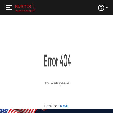
Back to
HOME