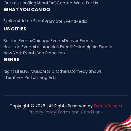
Our mission
Blog
About
FAQ
Contact
Write For Us
WHAT YOU CAN DO
Explore
Add an Event
Promote Event
Media
US CITIES
Boston Events
Chicago Events
Denver Events
Houston Events
Los Angeles Events
Philadelphia Events
New York Events
San Francisco
GENRE
Night Life
LIVE Music
Arts & Others
Comedy Shows
Theatre - Performing Arts
Copyright © 2026 | All Rights Reserved by
Eventsfy.com
Privacy Policy
|
Terms and Conditions