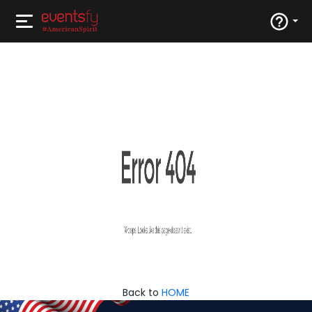
Back to
HOME