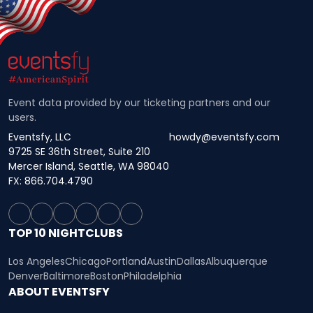
Event data provided by our ticketing partners and our
users.
Eventsfy, LLC
howdy@eventsfy.com
9725 SE 36th Street, Suite 210
Mercer Island, Seattle, WA 98040
FX: 866.704.4790
TOP 10 NIGHTCLUBS
Los Angeles
Chicago
Portland
Austin
Dallas
Albuquerque
Denver
Baltimore
Boston
Philadelphia
ABOUT EVENTSFY