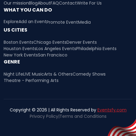
Our mission
Blog
About
FAQ
Contact
Write For Us
WHAT YOU CAN DO
Explore
Add an Event
Promote Event
Media
US CITIES
Boston Events
Chicago Events
Denver Events
Houston Events
Los Angeles Events
Philadelphia Events
New York Events
San Francisco
GENRE
Night Life
LIVE Music
Arts & Others
Comedy Shows
Theatre - Performing Arts
Copyright © 2026 | All Rights Reserved by
Eventsfy.com
Privacy Policy
|
Terms and Conditions