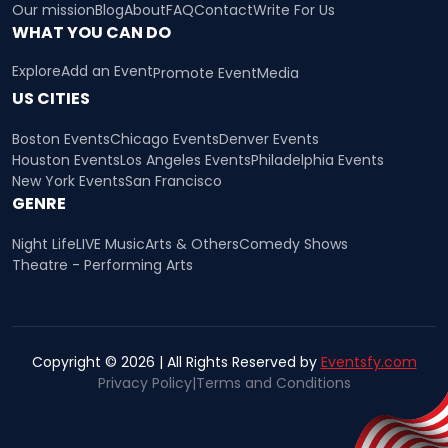
Our mission
Blog
About
FAQ
Contact
Write For Us
WHAT YOU CAN DO
Explore
Add an Event
Promote Event
Media
US CITIES
Boston Events
Chicago Events
Denver Events
Houston Events
Los Angeles Events
Philadelphia Events
New York Events
San Francisco
GENRE
Night Life
LIVE Music
Arts & Others
Comedy Shows
Theatre - Performing Arts
Copyright © 2026 | All Rights Reserved by
Eventsfy.com
Privacy Policy
|
Terms and Conditions