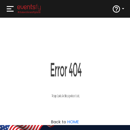
Back to
HOME