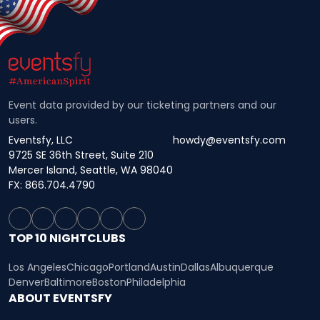
Event data provided by our ticketing partners and our
users.
Eventsfy, LLC
howdy@eventsfy.com
9725 SE 36th Street, Suite 210
Mercer Island, Seattle, WA 98040
FX: 866.704.4790
TOP 10 NIGHTCLUBS
Los Angeles
Chicago
Portland
Austin
Dallas
Albuquerque
Denver
Baltimore
Boston
Philadelphia
ABOUT EVENTSFY