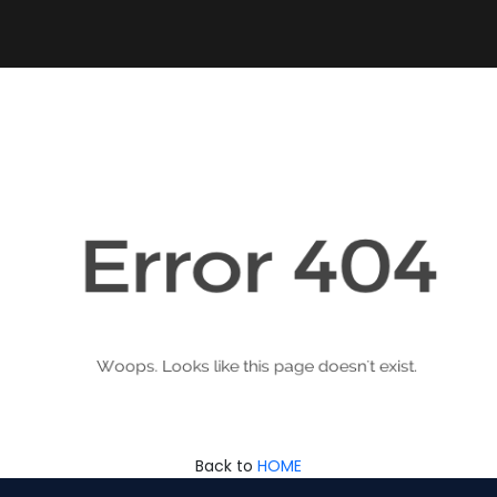
Back to
HOME