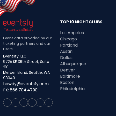
TOP 10 NIGHTCLUBS
Los Angeles
Event data provided by our
Chicago
ticketing partners and our
Portland
users.
Austin
Eventsfy, LLC
Dallas
9725 SE 36th Street, Suite
Albuquerque
210
Denver
Mercer Island, Seattle, WA
Baltimore
98040
Boston
howdy@eventsfy.com
Philadelphia
FX: 866.704.4790