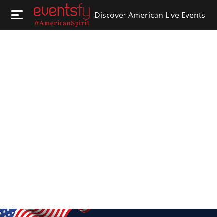
Discover American Live Events