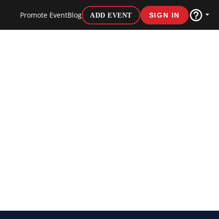
Promote Event
Blog
ADD EVENT
SIGN IN