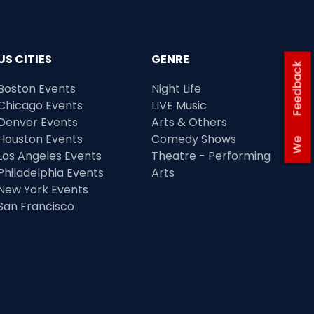
US CITIES
GENRE
Feedback
Boston Events
Night Life
Chicago Events
LIVE Music
Denver Events
Arts & Others
Houston Events
Comedy Shows
We
Los Angeles Events
Theatre - Performing
Philadelphia Events
Arts
New York Events
San Francisco