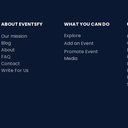
ABOUT EVENTSFY
WHAT YOU CAN DO
Explore
Our mission
Blog
Add an Event
About
Promote Event
FAQ
Media
Contact
Write For Us