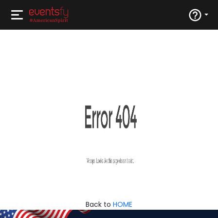
Back to
HOME