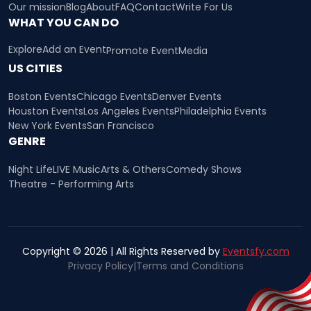
Our mission
Blog
About
FAQ
Contact
Write For Us
WHAT YOU CAN DO
Explore
Add an Event
Promote Event
Media
US CITIES
Boston Events
Chicago Events
Denver Events
Houston Events
Los Angeles Events
Philadelphia Events
New York Events
San Francisco
GENRE
Night Life
LIVE Music
Arts & Others
Comedy Shows
Theatre - Performing Arts
Copyright © 2026 | All Rights Reserved by
Eventsfy.com
Privacy Policy
|
Terms and Conditions