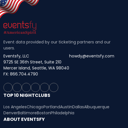
Event data provided by our ticketing partners and our
users.
Eventsfy, LLC
howdy@eventsfy.com
9725 SE 36th Street, Suite 210
Mercer Island, Seattle, WA 98040
FX: 866.704.4790
TOP 10 NIGHTCLUBS
Los Angeles
Chicago
Portland
Austin
Dallas
Albuquerque
Denver
Baltimore
Boston
Philadelphia
ABOUT EVENTSFY