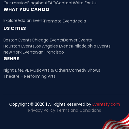
Our mission
Blog
About
FAQ
Contact
Write For Us
WHAT YOU CAN DO
Explore
Add an Event
Promote Event
Media
US CITIES
Boston Events
Chicago Events
Denver Events
Houston Events
Los Angeles Events
Philadelphia Events
New York Events
San Francisco
GENRE
Night Life
LIVE Music
Arts & Others
Comedy Shows
Theatre - Performing Arts
Copyright © 2026 | All Rights Reserved by
Eventsfy.com
Privacy Policy
|
Terms and Conditions