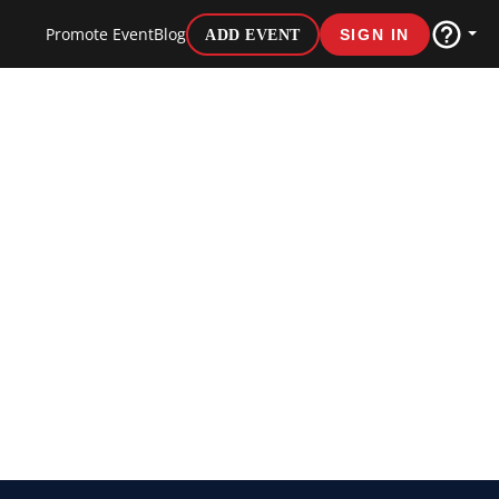
Promote Event
Blog
ADD EVENT
SIGN IN