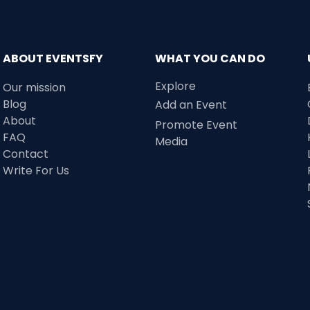
ABOUT EVENTSFY
WHAT YOU CAN DO
Explore
Our mission
Blog
Add an Event
About
Promote Event
FAQ
Media
Contact
Write For Us