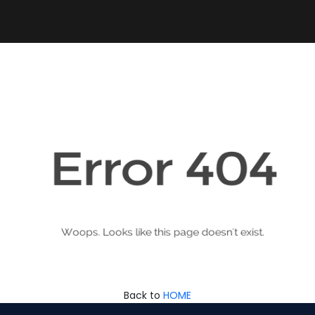
Back to
HOME