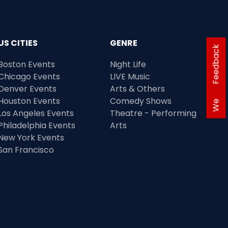
US CITIES
GENRE
Feedback
Boston Events
Night Life
Chicago Events
LIVE Music
Denver Events
Arts & Others
Houston Events
Comedy Shows
We
Los Angeles Events
Theatre - Performing
Philadelphia Events
Arts
New York Events
San Francisco