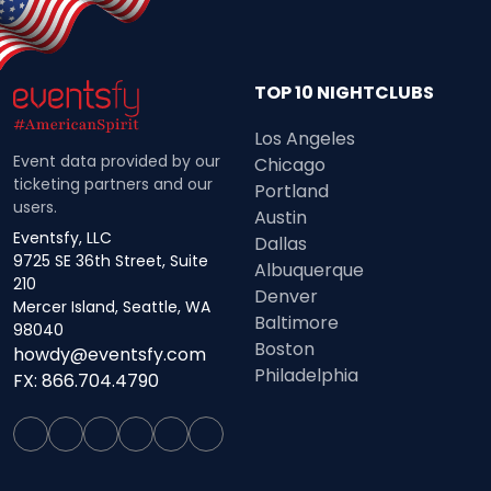
TOP 10 NIGHTCLUBS
Los Angeles
Event data provided by our
Chicago
ticketing partners and our
Portland
users.
Austin
Eventsfy, LLC
Dallas
9725 SE 36th Street, Suite
Albuquerque
210
Denver
Mercer Island, Seattle, WA
Baltimore
98040
Boston
howdy@eventsfy.com
Philadelphia
FX: 866.704.4790