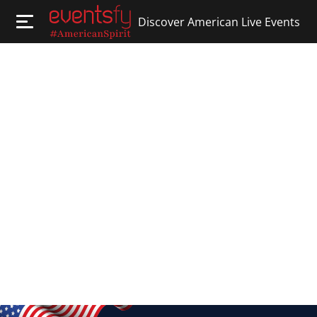
Discover American Live Events