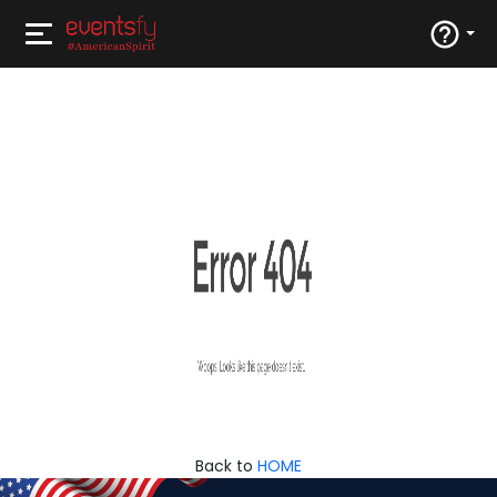
Back to
HOME