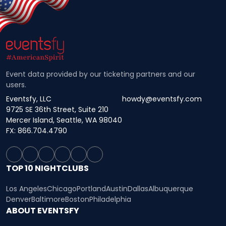
Event data provided by our ticketing partners and our
users.
Eventsfy, LLC
howdy@eventsfy.com
9725 SE 36th Street, Suite 210
Mercer Island, Seattle, WA 98040
FX: 866.704.4790
TOP 10 NIGHTCLUBS
Los Angeles
Chicago
Portland
Austin
Dallas
Albuquerque
Denver
Baltimore
Boston
Philadelphia
ABOUT EVENTSFY