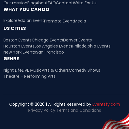
Our mission
Blog
About
FAQ
Contact
Write For Us
WHAT YOU CAN DO
Explore
Add an Event
Promote Event
Media
US CITIES
Boston Events
Chicago Events
Denver Events
Houston Events
Los Angeles Events
Philadelphia Events
New York Events
San Francisco
GENRE
Night Life
LIVE Music
Arts & Others
Comedy Shows
Theatre - Performing Arts
Copyright © 2026 | All Rights Reserved by
Eventsfy.com
Privacy Policy
|
Terms and Conditions