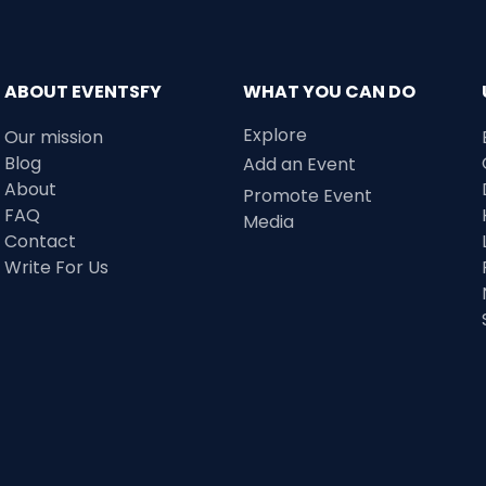
ABOUT EVENTSFY
WHAT YOU CAN DO
Explore
Our mission
Blog
Add an Event
About
Promote Event
FAQ
Media
Contact
Write For Us