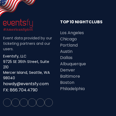
TOP 10 NIGHTCLUBS
Los Angeles
Event data provided by our
Chicago
ticketing partners and our
Portland
users.
Austin
Eventsfy, LLC
Dallas
9725 SE 36th Street, Suite
Albuquerque
210
Denver
Mercer Island, Seattle, WA
Baltimore
98040
Boston
howdy@eventsfy.com
Philadelphia
FX: 866.704.4790