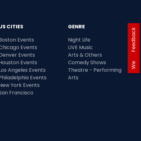
US CITIES
GENRE
Feedback
Boston Events
Night Life
Chicago Events
LIVE Music
Denver Events
Arts & Others
Houston Events
Comedy Shows
We
Los Angeles Events
Theatre - Performing
Philadelphia Events
Arts
New York Events
San Francisco