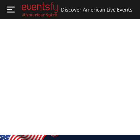
Discover American Live Events