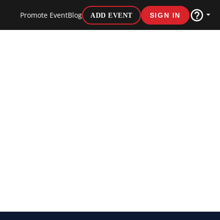
Promote Event
Blog
ADD EVENT
SIGN IN