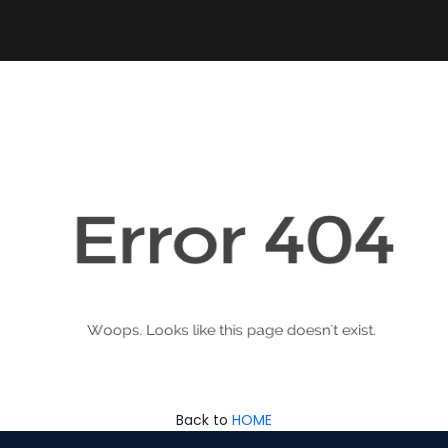
Back to
HOME