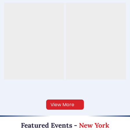
View More
Featured Events
-
New York