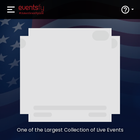
One of the Largest Collection of Live Events