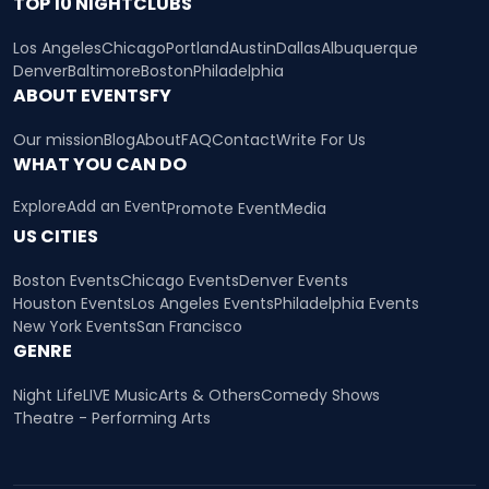
TOP 10 NIGHTCLUBS
Los Angeles
Chicago
Portland
Austin
Dallas
Albuquerque
Denver
Baltimore
Boston
Philadelphia
ABOUT EVENTSFY
Our mission
Blog
About
FAQ
Contact
Write For Us
WHAT YOU CAN DO
Explore
Add an Event
Promote Event
Media
US CITIES
Boston Events
Chicago Events
Denver Events
Houston Events
Los Angeles Events
Philadelphia Events
New York Events
San Francisco
GENRE
Night Life
LIVE Music
Arts & Others
Comedy Shows
Theatre - Performing Arts