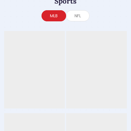
Sports
MLB
NFL