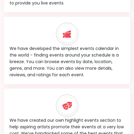
to provide you live events.
We have developed the simplest events calendar in
the world - finding events around your schedule is a
breeze. You can browse events by date, location,
genre, and more. You can also view more details,
reviews, and ratings for each event.
We have created our own highlight events section to
help aspiring artists promote their events at a very low
cost. We’ve handpicked some of the best events that