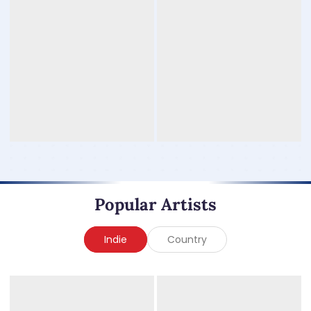
Popular Artists
Indie
Country