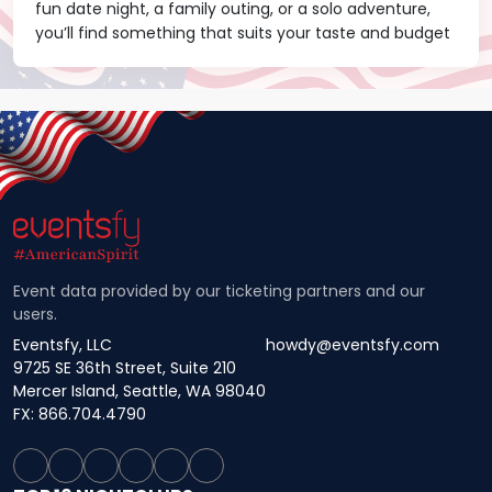
fun date night, a family outing, or a solo adventure,
you’ll find something that suits your taste and budget
Event data provided by our ticketing partners and our
users.
Eventsfy, LLC
howdy@eventsfy.com
9725 SE 36th Street, Suite 210
Mercer Island, Seattle, WA 98040
FX: 866.704.4790