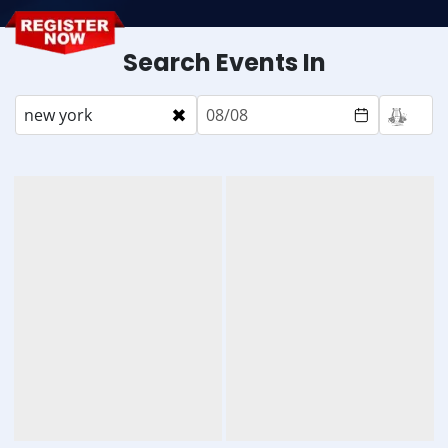
Search Events In
×