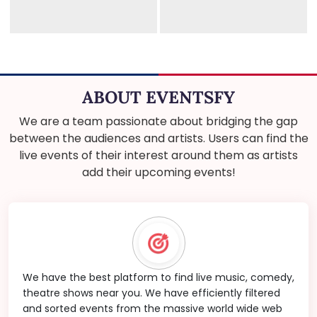
ABOUT EVENTSFY
We are a team passionate about bridging the gap
between the audiences and artists. Users can find the
live events of their interest around them as artists
add their upcoming events!
We have the best platform to find live music, comedy,
theatre shows near you. We have efficiently filtered
and sorted events from the massive world wide web