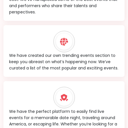
and performers who share their talents and
perspectives.
We have created our own trending events section to
keep you abreast on what’s happening now. We’ve
curated a list of the most popular and exciting events.
We have the perfect platform to easily find live
events for a memorable date night, traveling around
America, or escaping life. Whether you’re looking for a