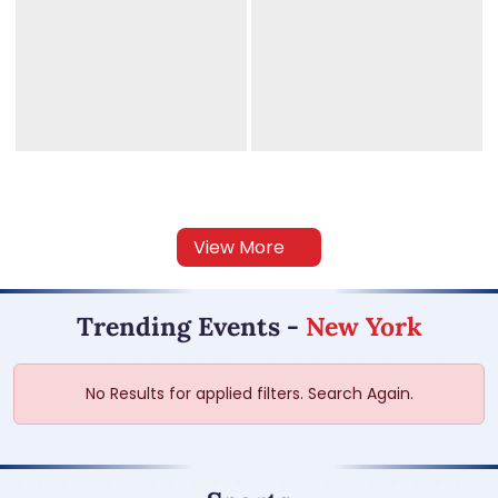
View More
Trending Events
-
New York
No Results for applied filters. Search Again.