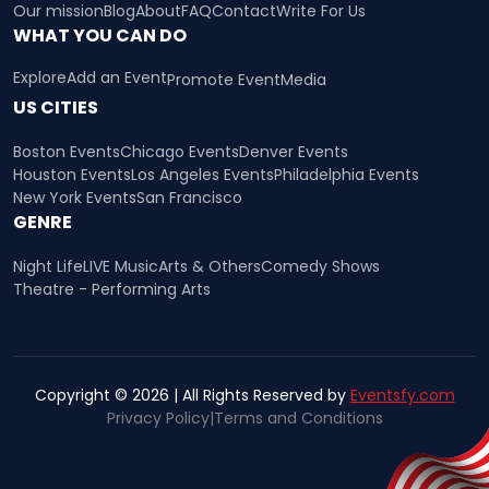
Our mission
Blog
About
FAQ
Contact
Write For Us
WHAT YOU CAN DO
Explore
Add an Event
Promote Event
Media
US CITIES
Boston Events
Chicago Events
Denver Events
Houston Events
Los Angeles Events
Philadelphia Events
New York Events
San Francisco
GENRE
Night Life
LIVE Music
Arts & Others
Comedy Shows
Theatre - Performing Arts
Copyright © 2026 | All Rights Reserved by
Eventsfy.com
Privacy Policy
|
Terms and Conditions