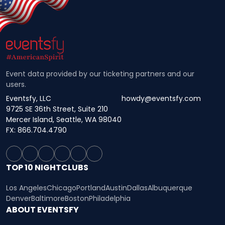
Event data provided by our ticketing partners and our
users.
Eventsfy, LLC
howdy@eventsfy.com
9725 SE 36th Street, Suite 210
Mercer Island, Seattle, WA 98040
FX: 866.704.4790
TOP 10 NIGHTCLUBS
Los Angeles
Chicago
Portland
Austin
Dallas
Albuquerque
Denver
Baltimore
Boston
Philadelphia
ABOUT EVENTSFY