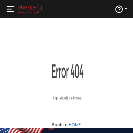
Back to
HOME