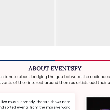
ABOUT EVENTSFY
ssionate about bridging the gap between the audiences a
 events of their interest around them as artists add thei
d live music, comedy, theatre shows near
 and sorted events from the massive world