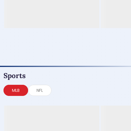
Sports
MLB
NFL