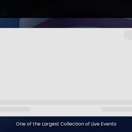
One of the Largest Collection of Live Events