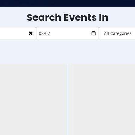
Search Events In
×
All Categories