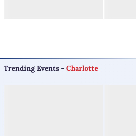
Trending Events
-
Charlotte