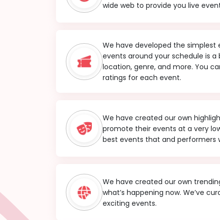
wide web to provide you live event
We have developed the simplest ev
events around your schedule is a
location, genre, and more. You can
ratings for each event.
We have created our own highlight 
promote their events at a very l
best events that and performers w
We have created our own trending
what’s happening now. We’ve cura
exciting events.