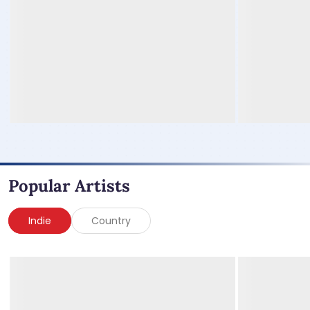
Popular Artists
Indie
Country