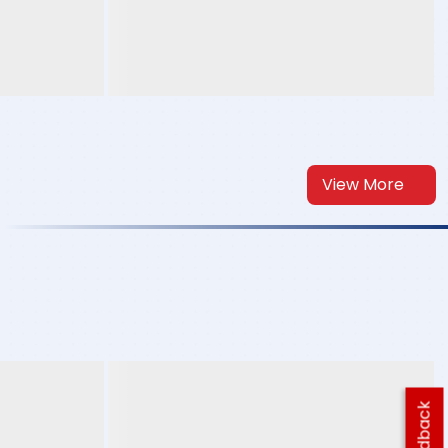
View More
Feedback