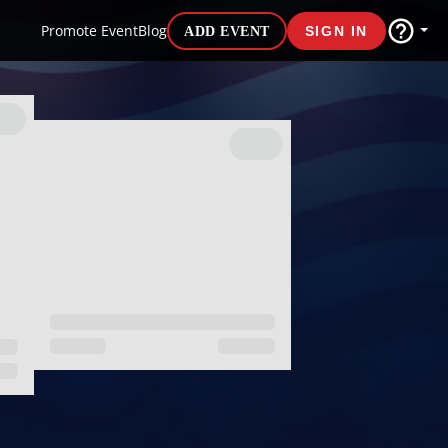
Promote Event
Blog
ADD EVENT
SIGN IN