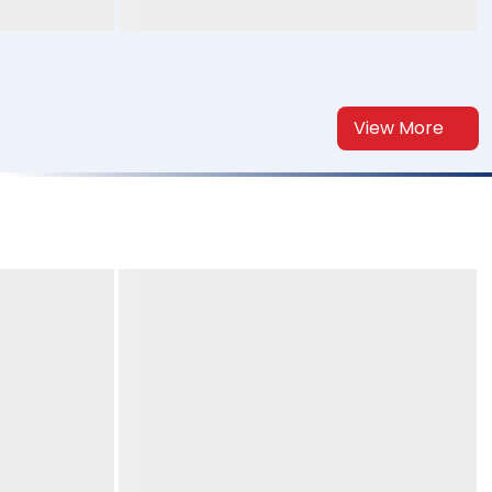
View More