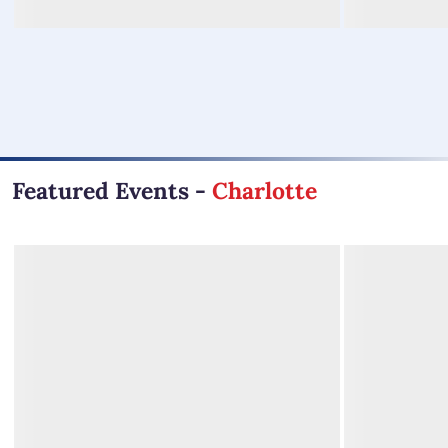
Featured Events
-
Charlotte