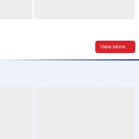
View More