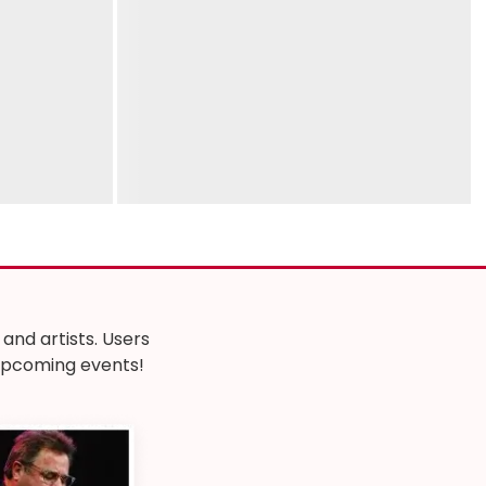
nd artists. Users
r upcoming events!