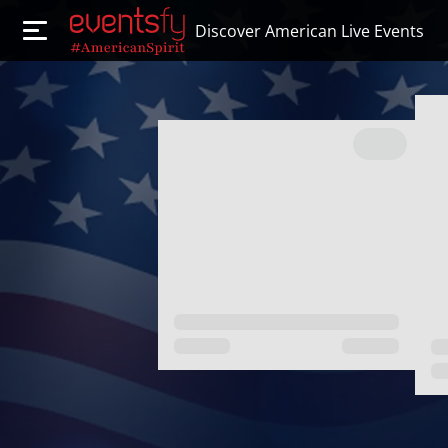
Discover American Live Events