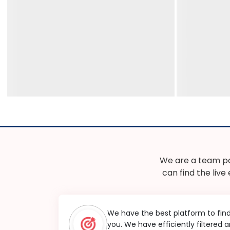
We are a team pa
can find the live
We have the best platform to fin
you. We have efficiently filtered