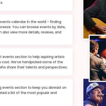
s.
ents calendar in the world - finding
 breeze. You can browse events by date,
 also view more details, reviews, and
events section to help aspiring artists
ow cost. We’ve handpicked some of the
ho share their talents and perspectives.
 events section to keep you abreast on
ted a list of the most popular and