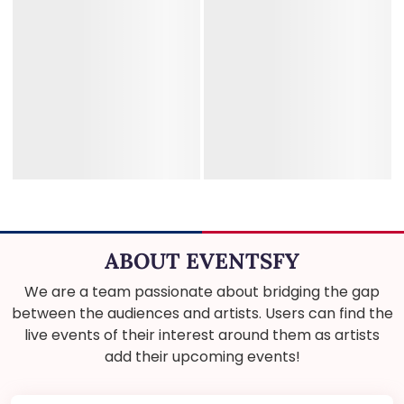
ABOUT EVENTSFY
We are a team passionate about bridging the gap
between the audiences and artists. Users can find the
live events of their interest around them as artists
add their upcoming events!