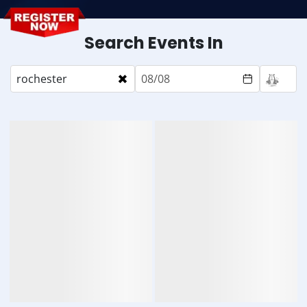
Search Events In
×