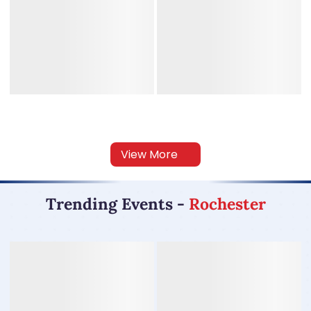
View More
Trending Events
-
Rochester