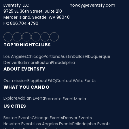
Eventsfy, LLC
howdy@eventsfy.com
9725 SE 36th Street, Suite 210
Mercer Island, Seattle, WA 98040
FX: 866.704.4790
TOP 10 NIGHTCLUBS
Los Angeles
Chicago
Portland
Austin
Dallas
Albuquerque
Denver
Baltimore
Boston
Philadelphia
ABOUT EVENTSFY
Our mission
Blog
About
FAQ
Contact
Write For Us
WHAT YOU CAN DO
Explore
Add an Event
Promote Event
Media
US CITIES
Boston Events
Chicago Events
Denver Events
Houston Events
Los Angeles Events
Philadelphia Events