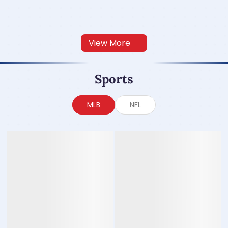
View More
Sports
MLB
NFL