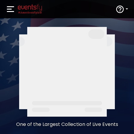
One of the Largest Collection of Live Events