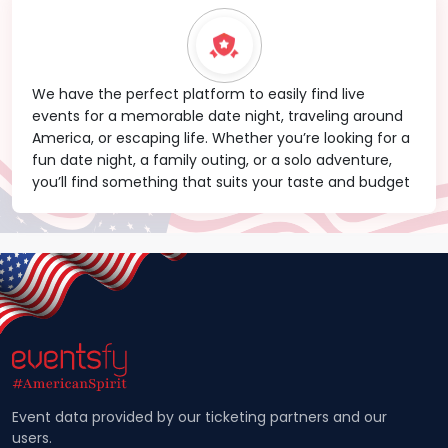
We have the perfect platform to easily find live
events for a memorable date night, traveling around
America, or escaping life. Whether you’re looking for a
fun date night, a family outing, or a solo adventure,
you’ll find something that suits your taste and budget
Event data provided by our ticketing partners and our
users.