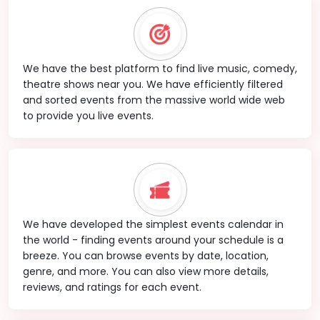
We have the best platform to find live music, comedy,
theatre shows near you. We have efficiently filtered
and sorted events from the massive world wide web
to provide you live events.
We have developed the simplest events calendar in
the world - finding events around your schedule is a
breeze. You can browse events by date, location,
genre, and more. You can also view more details,
reviews, and ratings for each event.