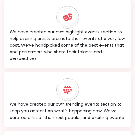
We have created our own highlight events section to
help aspiring artists promote their events at a very low
cost. We’ve handpicked some of the best events that
and performers who share their talents and
perspectives.
We have created our own trending events section to
keep you abreast on what’s happening now. We’ve
curated a list of the most popular and exciting events.