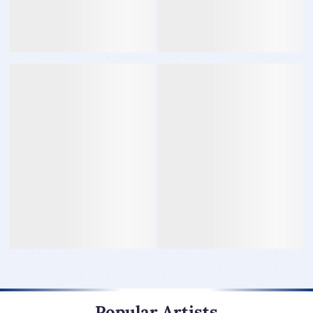
Popular Artists