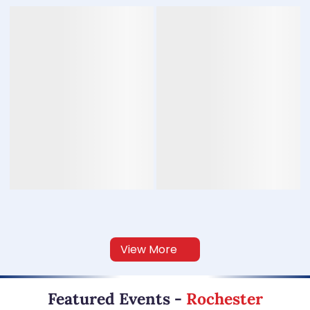
View More
Featured Events
-
Rochester