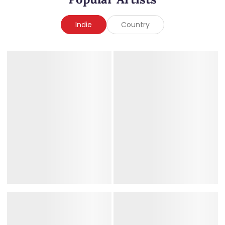
Indie
Country