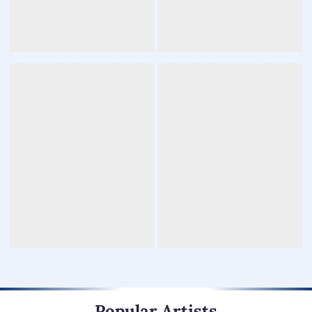
Popular Artists