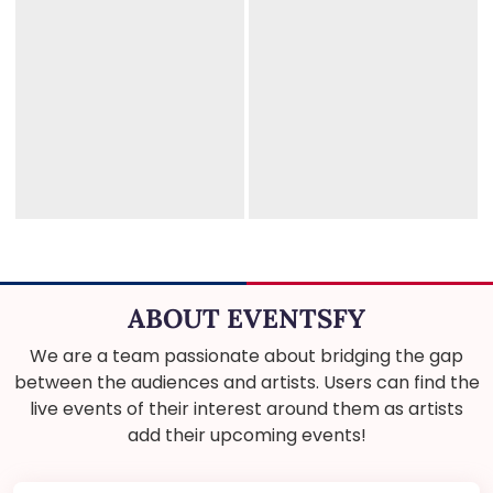
ABOUT EVENTSFY
We are a team passionate about bridging the gap
between the audiences and artists. Users can find the
live events of their interest around them as artists
add their upcoming events!