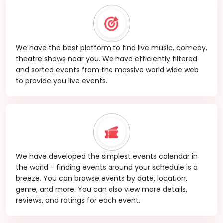
We have the best platform to find live music, comedy,
theatre shows near you. We have efficiently filtered
and sorted events from the massive world wide web
to provide you live events.
We have developed the simplest events calendar in
the world - finding events around your schedule is a
breeze. You can browse events by date, location,
genre, and more. You can also view more details,
reviews, and ratings for each event.