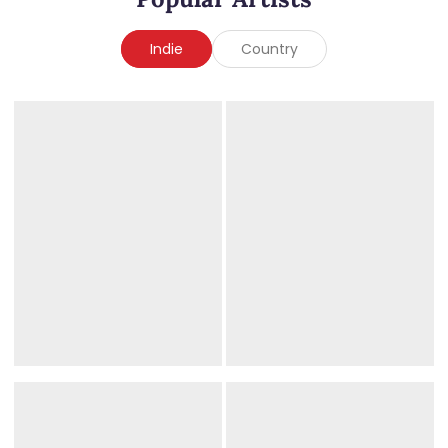
Indie
Country