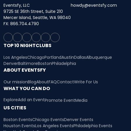
Eventsfy, LLC
howdy@eventsfy.com
9725 SE 36th Street, Suite 210
Mercer Island, Seattle, WA 98040
FX: 866.704.4790
TOP 10 NIGHTCLUBS
Los Angeles
Chicago
Portland
Austin
Dallas
Albuquerque
Denver
Baltimore
Boston
Philadelphia
ABOUT EVENTSFY
Our mission
Blog
About
FAQ
Contact
Write For Us
WHAT YOU CAN DO
Explore
Add an Event
Promote Event
Media
US CITIES
Boston Events
Chicago Events
Denver Events
Houston Events
Los Angeles Events
Philadelphia Events