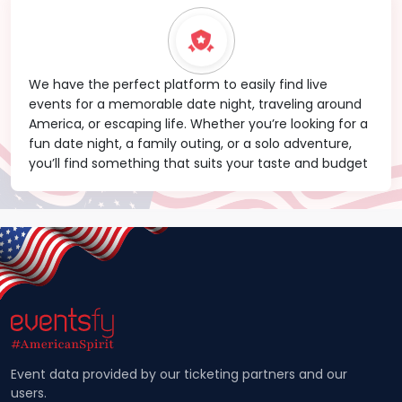
We have the perfect platform to easily find live
events for a memorable date night, traveling around
America, or escaping life. Whether you’re looking for a
fun date night, a family outing, or a solo adventure,
you’ll find something that suits your taste and budget
Event data provided by our ticketing partners and our
users.