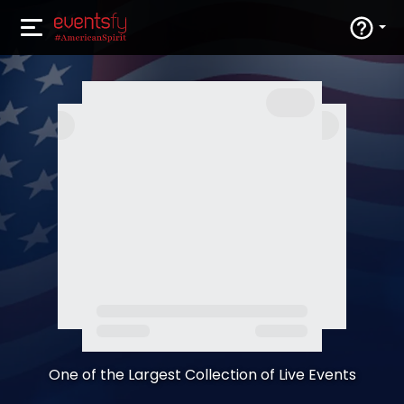
One of the Largest Collection of Live Events