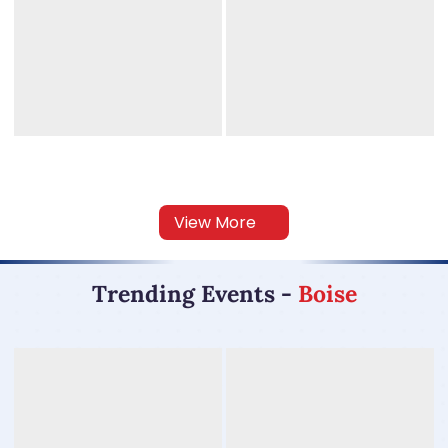
View More
Trending Events
-
Boise