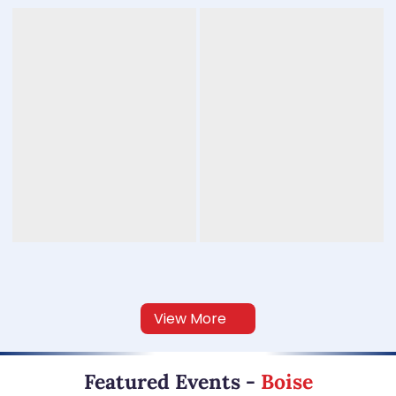
View More
Featured Events
-
Boise