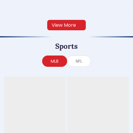
View More
Sports
MLB
NFL