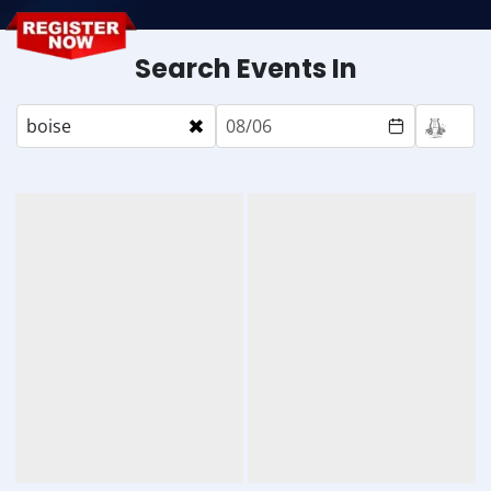
Search Events In
×