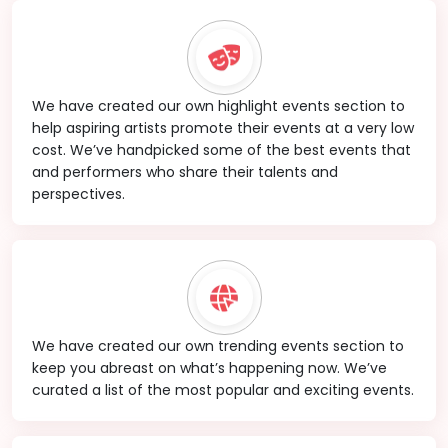
We have created our own highlight events section to
help aspiring artists promote their events at a very low
cost. We’ve handpicked some of the best events that
and performers who share their talents and
perspectives.
We have created our own trending events section to
keep you abreast on what’s happening now. We’ve
curated a list of the most popular and exciting events.