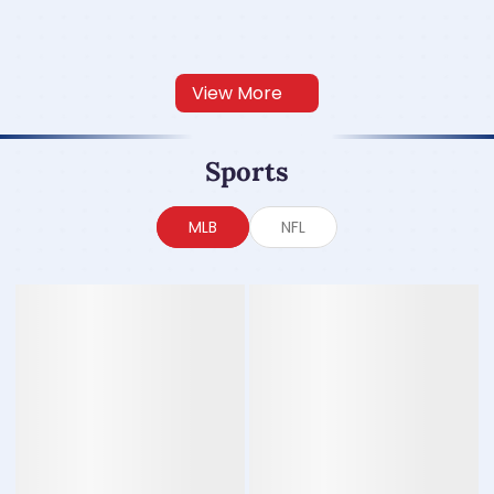
View More
Sports
MLB
NFL