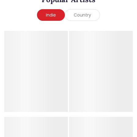
Indie
Country