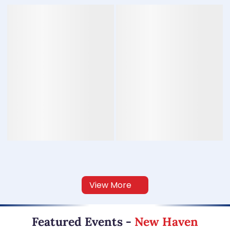
View More
Featured Events
-
New Haven