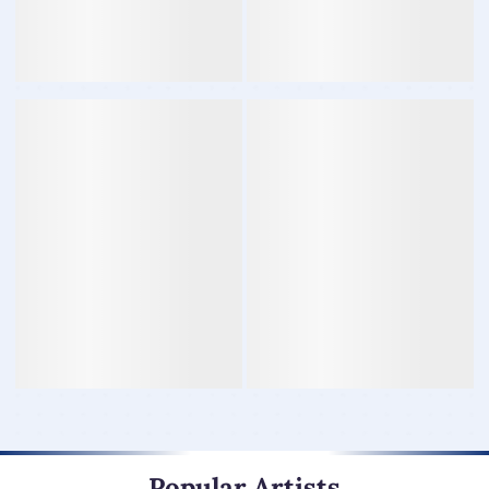
Popular Artists