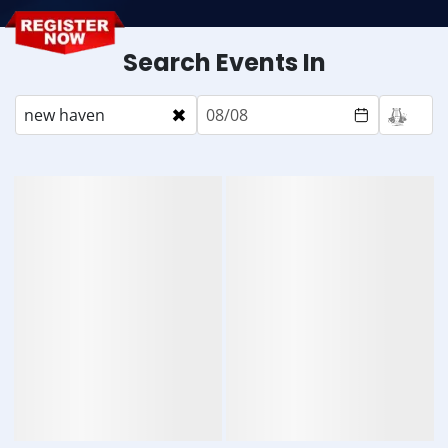
Search Events In
×