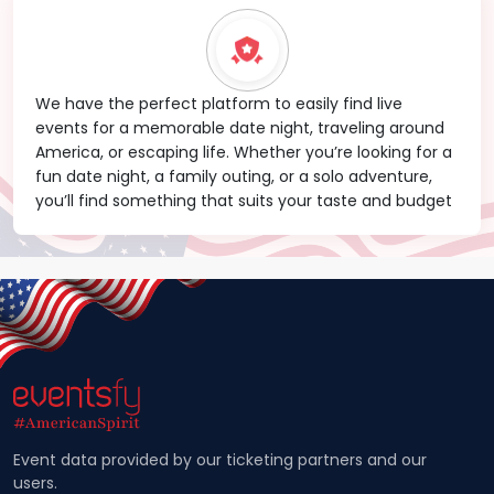
We have the perfect platform to easily find live
events for a memorable date night, traveling around
America, or escaping life. Whether you’re looking for a
fun date night, a family outing, or a solo adventure,
you’ll find something that suits your taste and budget
Event data provided by our ticketing partners and our
users.