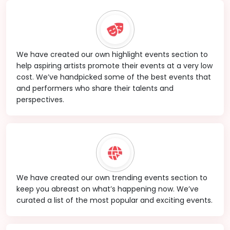
We have created our own highlight events section to
help aspiring artists promote their events at a very low
cost. We’ve handpicked some of the best events that
and performers who share their talents and
perspectives.
We have created our own trending events section to
keep you abreast on what’s happening now. We’ve
curated a list of the most popular and exciting events.