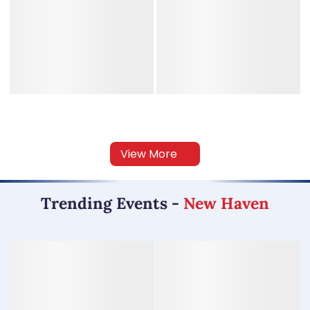
View More
Trending Events
-
New Haven