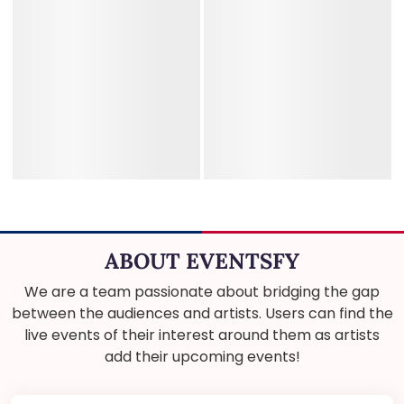
ABOUT EVENTSFY
We are a team passionate about bridging the gap
between the audiences and artists. Users can find the
live events of their interest around them as artists
add their upcoming events!