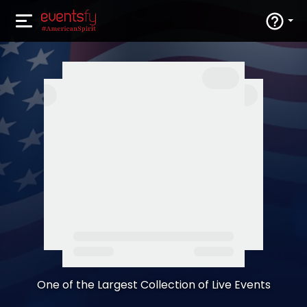
One of the Largest Collection of Live Events