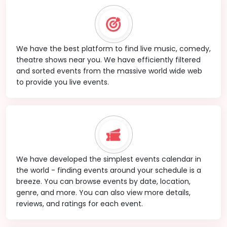
We have the best platform to find live music, comedy,
theatre shows near you. We have efficiently filtered
and sorted events from the massive world wide web
to provide you live events.
We have developed the simplest events calendar in
the world - finding events around your schedule is a
breeze. You can browse events by date, location,
genre, and more. You can also view more details,
reviews, and ratings for each event.