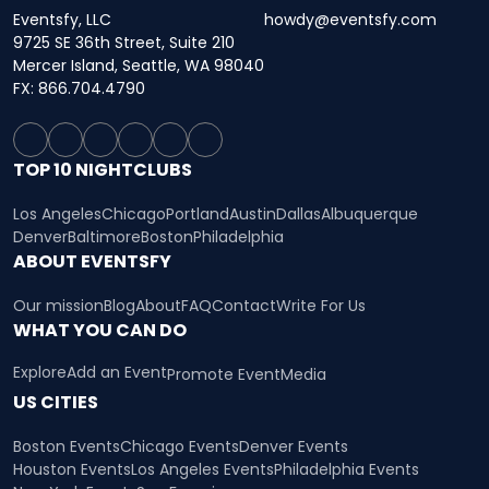
Eventsfy, LLC
howdy@eventsfy.com
9725 SE 36th Street, Suite 210
Mercer Island, Seattle, WA 98040
FX: 866.704.4790
TOP 10 NIGHTCLUBS
Los Angeles
Chicago
Portland
Austin
Dallas
Albuquerque
Denver
Baltimore
Boston
Philadelphia
ABOUT EVENTSFY
Our mission
Blog
About
FAQ
Contact
Write For Us
WHAT YOU CAN DO
Explore
Add an Event
Promote Event
Media
US CITIES
Boston Events
Chicago Events
Denver Events
Houston Events
Los Angeles Events
Philadelphia Events