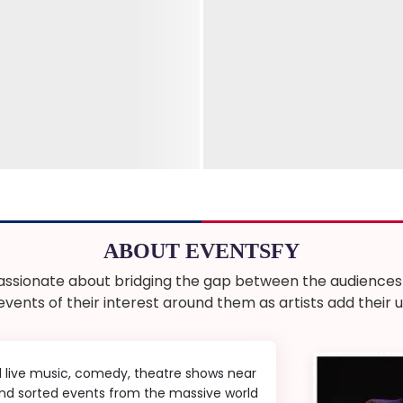
ABOUT EVENTSFY
ssionate about bridging the gap between the audiences a
 events of their interest around them as artists add thei
d live music, comedy, theatre shows near
 and sorted events from the massive world