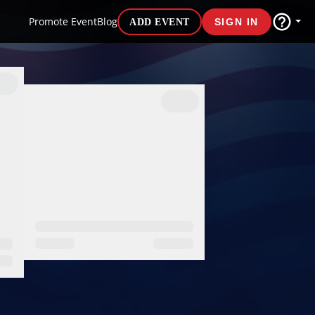
Promote Event
Blog
ADD EVENT
SIGN IN