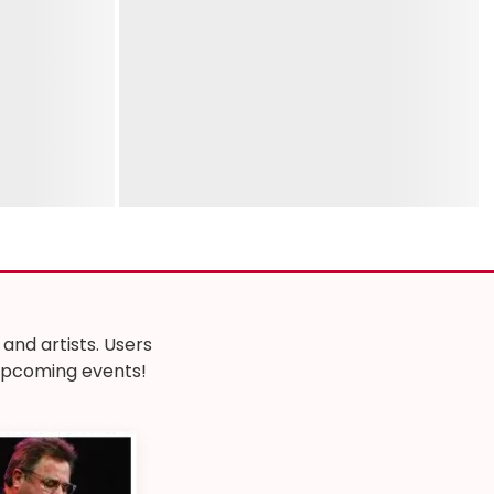
nd artists. Users
r upcoming events!