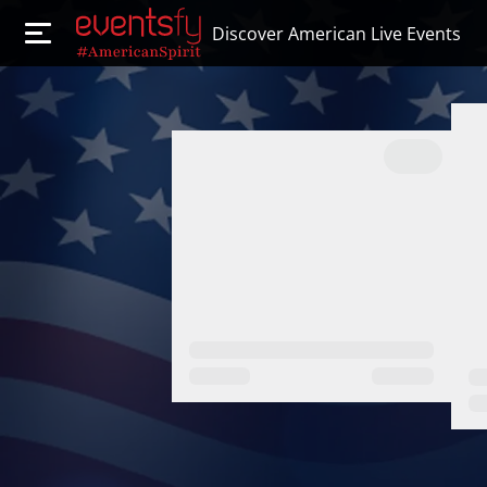
Discover American Live Events