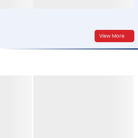
View More