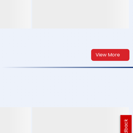
View More
Feedback