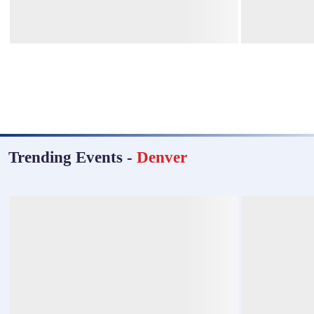
Trending Events
-
Denver