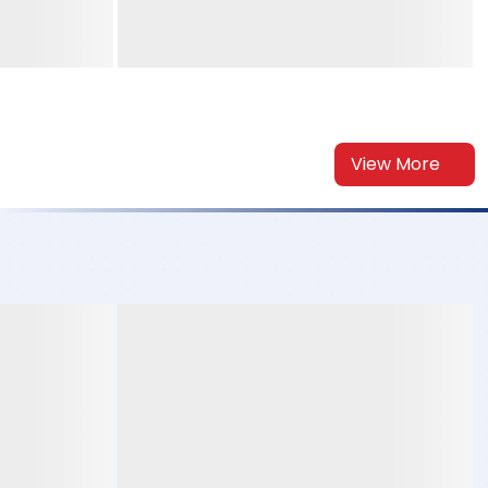
View More