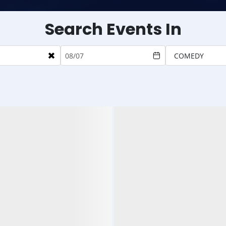
Search Events In
×
COMEDY