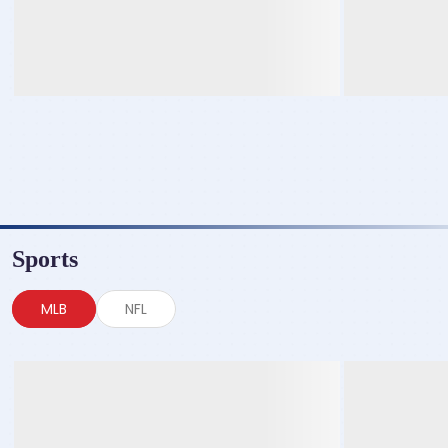
Sports
MLB
NFL