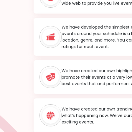
wide web to provide you live event
We have developed the simplest ev
events around your schedule is a
location, genre, and more. You can
ratings for each event.
We have created our own highlight 
promote their events at a very l
best events that and performers w
We have created our own trending
what’s happening now. We’ve cura
exciting events.