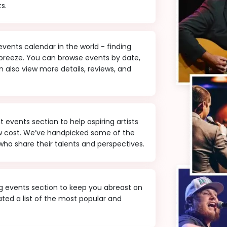
s.
ents calendar in the world - finding
 breeze. You can browse events by date,
 also view more details, reviews, and
events section to help aspiring artists
ow cost. We’ve handpicked some of the
ho share their talents and perspectives.
 events section to keep you abreast on
ted a list of the most popular and