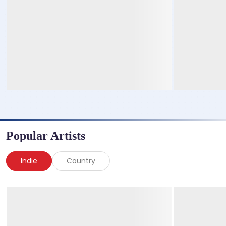
Popular Artists
Indie
Country