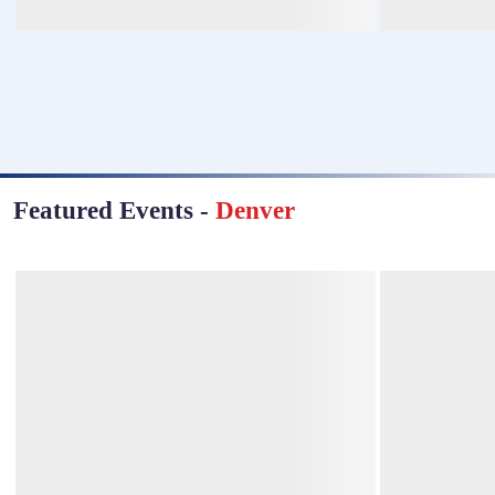
Featured Events
-
Denver