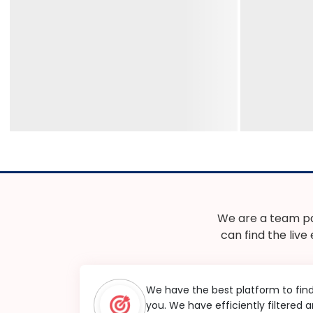
We are a team pa
can find the live
We have the best platform to fin
you. We have efficiently filtered