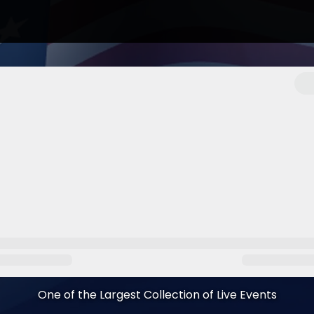
One of the Largest Collection of Live Events