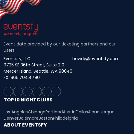
Event data provided by our ticketing partners and our
users.
Eventsfy, LLC
howdy@eventsfy.com
9725 SE 36th Street, Suite 210
Mercer Island, Seattle, WA 98040
FX: 866.704.4790
TOP 10 NIGHTCLUBS
Los Angeles
Chicago
Portland
Austin
Dallas
Albuquerque
Denver
Baltimore
Boston
Philadelphia
ABOUT EVENTSFY