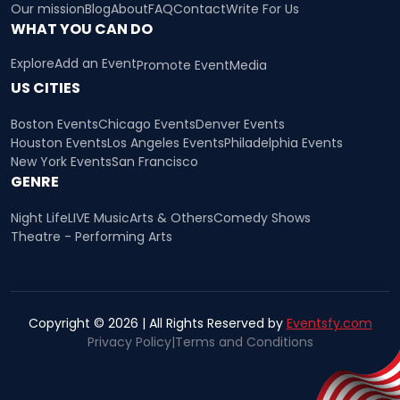
Our mission
Blog
About
FAQ
Contact
Write For Us
WHAT YOU CAN DO
Explore
Add an Event
Promote Event
Media
US CITIES
Boston Events
Chicago Events
Denver Events
Houston Events
Los Angeles Events
Philadelphia Events
New York Events
San Francisco
GENRE
Night Life
LIVE Music
Arts & Others
Comedy Shows
Theatre - Performing Arts
Copyright © 2026 | All Rights Reserved by
Eventsfy.com
Privacy Policy
|
Terms and Conditions