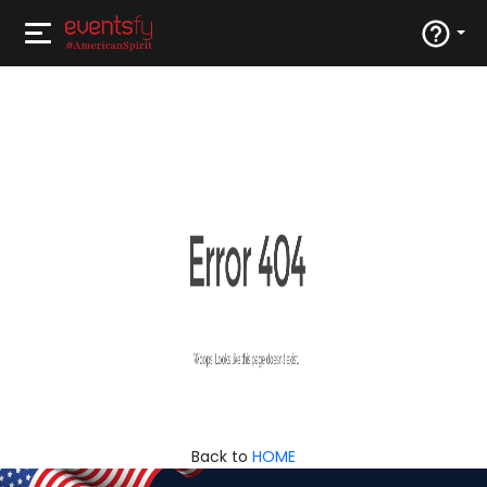
Back to
HOME