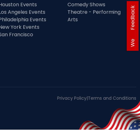
Houston Events
Comedy Shows
Feedback
Los Angeles Events
Theatre - Performing
Philadelphia Events
Arts
New York Events
San Francisco
We
Privacy Policy
|
Terms and Conditions