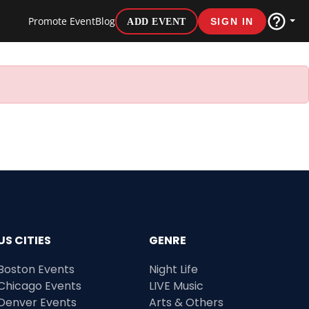
Promote Event
Blog
ADD EVENT
SIGN IN
US CITIES
GENRE
Boston Events
Night Life
Chicago Events
LIVE Music
Denver Events
Arts & Others