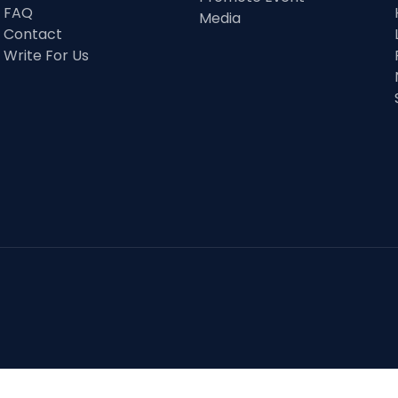
FAQ
Media
Contact
Write For Us