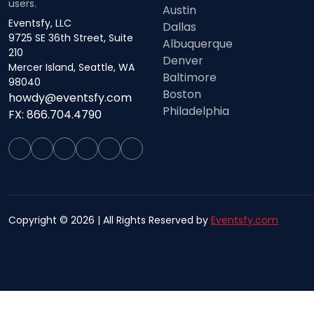
users.
Austin
Eventsfy, LLC
Dallas
9725 SE 36th Street, Suite
Albuquerque
210
Denver
Mercer Island, Seattle, WA
Baltimore
98040
Boston
howdy@eventsfy.com
Philadelphia
FX: 866.704.4790
Copyright © 2026 | All Rights Reserved by
Eventsfy.com