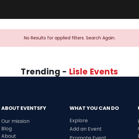
No Results for applied filters. Search Again.
Trending -
Lisle Events
ABOUT EVENTSFY
WHAT YOU CAN DO
Explore
Our mission
Blog
Add an Event
About
Promote Event