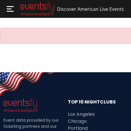
Discover American Live Events
TOP 10 NIGHTCLUBS
Los Angeles
Event data provided by our
Chicago
ticketing partners and our
Portland