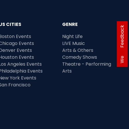
US CITIES
GENRE
Feedback
Boston Events
Night Life
Chicago Events
LIVE Music
Denver Events
Arts & Others
Houston Events
Comedy Shows
We
Los Angeles Events
Theatre - Performing
Philadelphia Events
Arts
New York Events
San Francisco