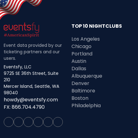
TOP 10 NIGHTCLUBS
Los Angeles
Event data provided by our
Chicago
ticketing partners and our
Portland
users.
Austin
Eventsfy, LLC
Dallas
9725 SE 36th Street, Suite
Albuquerque
210
Denver
Mercer Island, Seattle, WA
Baltimore
98040
Boston
howdy@eventsfy.com
Philadelphia
FX: 866.704.4790