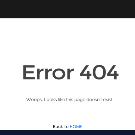
Back to
HOME