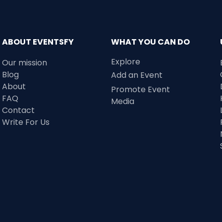
ABOUT EVENTSFY
WHAT YOU CAN DO
Explore
Our mission
Blog
Add an Event
About
Promote Event
FAQ
Media
Contact
Write For Us