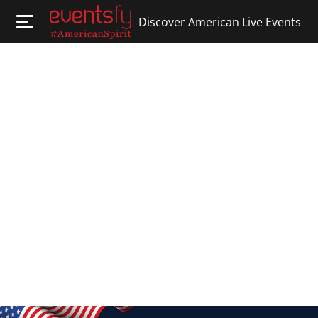
Discover American Live Events