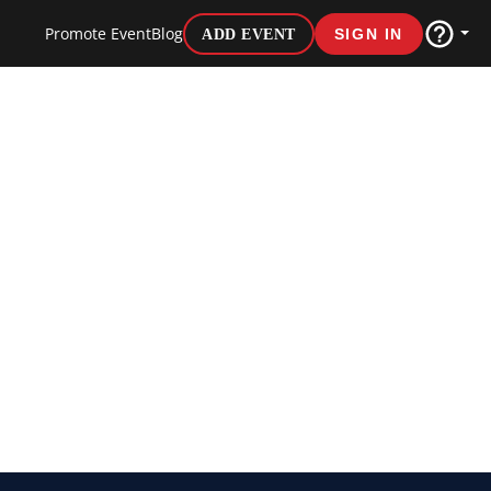
Promote Event
Blog
ADD EVENT
SIGN IN