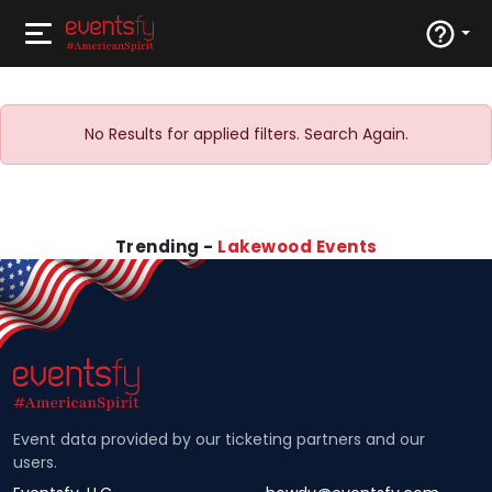
No Results for applied filters. Search Again.
Trending -
Lakewood Events
Event data provided by our ticketing partners and our
users.