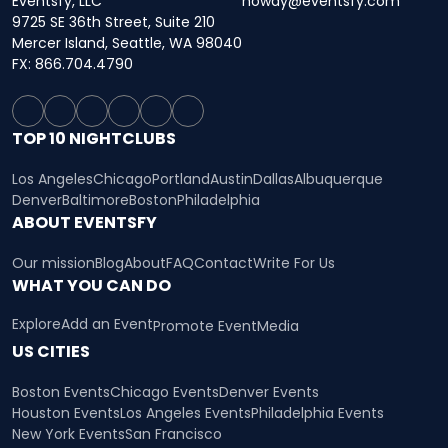
Eventsfy, LLC
howdy@eventsfy.com
9725 SE 36th Street, Suite 210
Mercer Island, Seattle, WA 98040
FX: 866.704.4790
TOP 10 NIGHTCLUBS
Los Angeles
Chicago
Portland
Austin
Dallas
Albuquerque
Denver
Baltimore
Boston
Philadelphia
ABOUT EVENTSFY
Our mission
Blog
About
FAQ
Contact
Write For Us
WHAT YOU CAN DO
Explore
Add an Event
Promote Event
Media
US CITIES
Boston Events
Chicago Events
Denver Events
Houston Events
Los Angeles Events
Philadelphia Events
New York Events
San Francisco